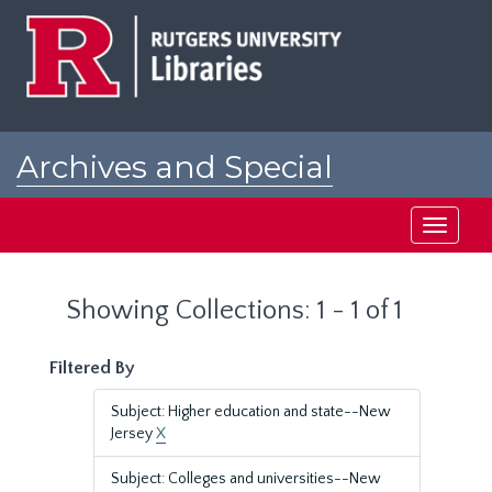
Skip
Skip
to
to
main
search
content
results
Archives and Special
Collections at Rutgers
Toggle
navigati
Showing Collections: 1 - 1 of 1
Filtered By
Subject: Higher education and state--New
Jersey
X
Subject: Colleges and universities--New