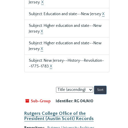
Jersey.
X
Subject: Education and state--New Jersey
X
Subject: Higher education and state--New
Jersey
X
Subject: Higher education and state--New
Jersey
X
Subject: New Jersey--History--Revolution-
-1775-1783
X
Sort
by:
Sub-Group
Identifier:
RG 04/A10
Rutgers College Office of the
President (Austin Scott) Records