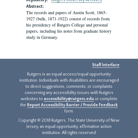
Repository:
Rutgers University Archives
Abstract:
The records and papers of Austin Scott, 1865-
1927 (bulk, 1871-1922) consist of records from
his presidency of Rutgers College and personal
papers, including his notes from graduate history
study in Germany.
Staff Interface
Rutgers is an equal access/equal opportunity
institution. Individuals with disabilities are encouraged
to direct suggestions, comments, or complaints
concerning any accessibility issues with Rutgers
websites to
accessibility@rutgers.edu
or complete
the
Report Accessibility Barrier / Provide Feedback
form.
Copyright © 2018 Rutgers, The State University of New
Jersey, an equal opportunity, affirmative action
institution. All rights reserved