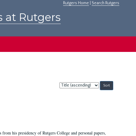
Rutgers Home
|
Search Rutgers
s at Rutgers
Sort
by:
s from his presidency of Rutgers College and personal papers,