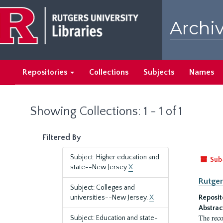
Skip
Skip
to
to
Archiv
main
search
content
results
Repositories
Collections
Subjects
Names
Showing Collections: 1 - 1 of 1
Filtered By
Subject: Higher education and
Sub
state--New Jersey
X
Rutger
Subject: Colleges and
universities--New Jersey.
X
Reposit
Abstrac
The reco
Subject: Education and state-