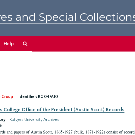
es and Special Collection
Search
Help
The
Archives
-Group
Identifier:
RG 04/A10
s College Office of the President (Austin Scott) Records
ory:
Rutgers University Archives
t:
rds and papers of Austin Scott, 1865-1927 (bulk, 1871-1922) consist of record