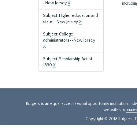
includin
-New Jersey
X
Subject: Higher education and
state--New Jersey
X
Subject: College
administrators--New Jersey
X
Subject: Scholarship Act of
1890
X
Rutgers is an equal access/equal opportunity institution. Ind
websites to
acces
Copyright © 2018 Rutgers, Th