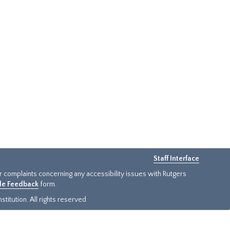
Staff Interface
or complaints concerning any accessibility issues with Rutgers
ide Feedback
form.
titution. All rights reserved