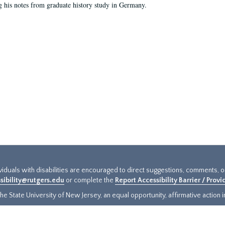
g his notes from graduate history study in Germany.
ividuals with disabilities are encouraged to direct suggestions, comments, 
sibility@rutgers.edu
or complete the
Report Accessibility Barrier / Prov
e State University of New Jersey, an equal opportunity, affirmative action ins