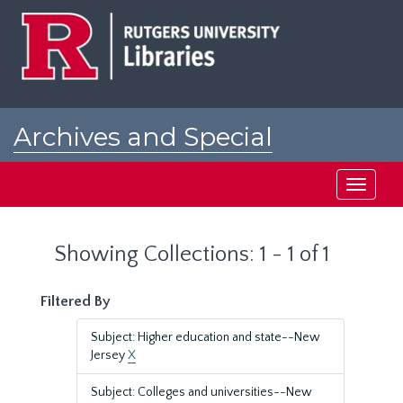
Skip
Skip
to
to
main
search
content
results
Archives and Special
Collections at Rutgers
Toggle
navigati
Showing Collections: 1 - 1 of 1
Filtered By
Subject: Higher education and state--New
Jersey
X
Subject: Colleges and universities--New