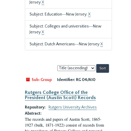
Jersey
X
Subject: Education--New Jersey.
X
Subject: Colleges and universities--New
Jersey
X
Subject: Dutch Americans--New Jersey
X
Sort
by:
Sub-Group
Identifier:
RG 04/A10
Rutgers College Office of the
President (Austin Scott) Records
Repository:
Rutgers University Archives
Abstract:
The records and papers of Austin Scott, 1865-
1927 (bulk, 1871-1922) consist of records from
his presidency of Rutgers College and personal