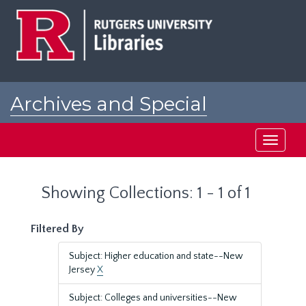
Skip
Skip
to
to
main
search
content
results
Archives and Special
Collections at Rutgers
Toggle
navigati
Showing Collections: 1 - 1 of 1
Filtered By
Subject: Higher education and state--New
Jersey
X
Subject: Colleges and universities--New