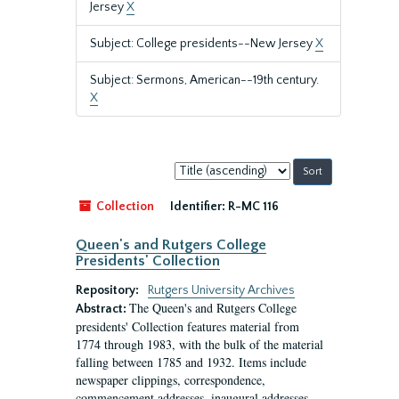
Jersey
X
Subject: College presidents--New Jersey
X
Subject: Sermons, American--19th century.
X
Sort
by:
Collection
Identifier:
R-MC 116
Queen's and Rutgers College
Presidents' Collection
Repository:
Rutgers University Archives
The Queen's and Rutgers College
Abstract:
presidents' Collection features material from
1774 through 1983, with the bulk of the material
falling between 1785 and 1932. Items include
newspaper clippings, correspondence,
commencement addresses, inaugural addresses,