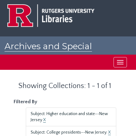
Skip
Skip
to
to
main
search
content
results
Archives and Special
Collections at Rutgers
Toggle
navigati
Showing Collections: 1 - 1 of 1
Filtered By
Subject: Higher education and state--New
Jersey
X
Subject: College presidents--New Jersey.
X