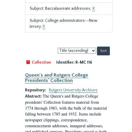
Subject: Baccalaureate addresses.
X
Subject: College administrators--New
Jersey.
X
Sort
by:
Collection
Identifier:
R-MC 116
Queen's and Rutgers College
Presidents' Collection
Repository:
Rutgers University Archives
The Queen's and Rutgers College
Abstract:
presidents' Collection features material from
1774 through 1983, with the bulk of the material
falling between 1785 and 1932. Items include
newspaper clippings, correspondence,
commencement addresses, inaugural addresses,
and published sermons. Presidents served as both