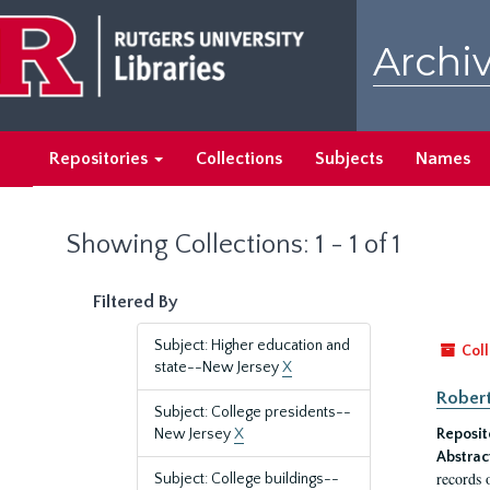
Skip
Skip
to
to
Archiv
main
search
content
results
Repositories
Collections
Subjects
Names
Showing Collections: 1 - 1 of 1
Filtered By
Subject: Higher education and
Coll
state--New Jersey
X
Robert
Subject: College presidents--
New Jersey
X
Reposit
Abstrac
records 
Subject: College buildings--