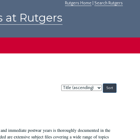
Rutgers Home
|
Search Rutgers
s at Rutgers
Sort
by:
I, and immediate postwar years is thoroughly documented in the
ded are extensive subject files covering a wide range of topics