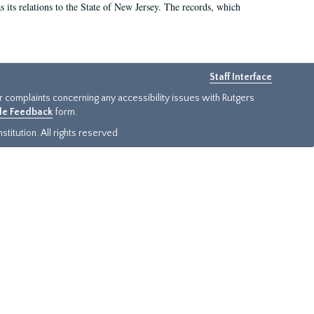
as its relations to the State of New Jersey. The records, which
Staff Interface
or complaints concerning any accessibility issues with Rutgers
ide Feedback
form.
titution. All rights reserved