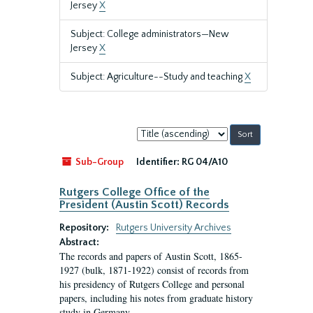
Jersey
X
Subject: College administrators—New
Jersey
X
Subject: Agriculture--Study and teaching
X
Sort
by:
Sub-Group
Identifier:
RG 04/A10
Rutgers College Office of the
President (Austin Scott) Records
Repository:
Rutgers University Archives
Abstract:
The records and papers of Austin Scott, 1865-
1927 (bulk, 1871-1922) consist of records from
his presidency of Rutgers College and personal
papers, including his notes from graduate history
study in Germany.