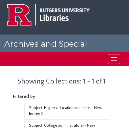
Skip
Skip
to
to
main
search
content
results
Archives and Special
Collections at Rutgers
Toggle
navigati
Showing Collections: 1 - 1 of 1
Filtered By
Subject: Higher education and state--New
Jersey
X
Subject: College administrators--New