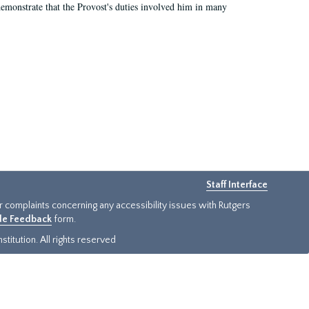
demonstrate that the Provost's duties involved him in many
Staff Interface
or complaints concerning any accessibility issues with Rutgers
ide Feedback
form.
titution. All rights reserved