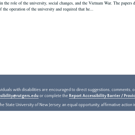
in the role of the university, social changes, and the Vietnam War. The papers 
f the operation of the university and required that he...
ividuals with disabilities are encouraged to direct suggestions, comments, 
sibility@rutgers.edu
or complete the
Report Accessibility Barrier / Prov
e State University of New Jersey, an equal opportunity, affirmative action ins