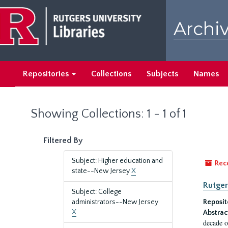
Skip
Skip
to
to
Archiv
main
search
content
results
Repositories
Collections
Subjects
Names
Showing Collections: 1 - 1 of 1
Filtered By
Subject: Higher education and
Rec
state--New Jersey
X
Rutger
Subject: College
administrators--New Jersey
Reposit
X
Abstrac
decade o