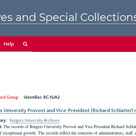
es and Special Collection
Search
Help
The
Archives
ord Group
Identifier:
RG 15/A2
s University Provost and Vice-President (Richard Schlatter) 
ory:
Rutgers University Archives
The records of Rutgers University Provost and Vice-President Richard Schlatt
t:
f exceptional growth. The records reflect the concerns of administrators, staff