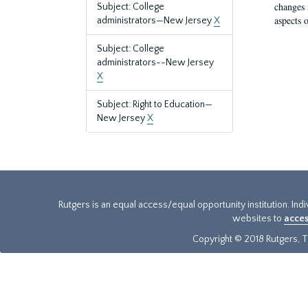
changes 
Subject: College
aspects o
administrators—New Jersey
X
Subject: College
administrators--New Jersey
X
Subject: Right to Education—
New Jersey
X
Rutgers is an equal access/equal opportunity institution. Ind
websites to
acces
Copyright © 2018 Rutgers, Th