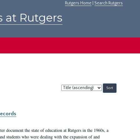
Rutgers Home
|
Search Rutgers
s at Rutgers
Sort
by:
records
er document the state of education at Rutgers in the 1960s, a
, and students who were dealing with the expansion of and