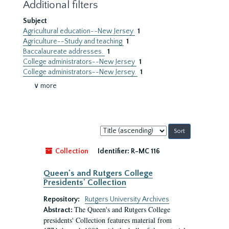
Additional filters
Subject
Agricultural education--New Jersey
1
Agriculture--Study and teaching
1
Baccalaureate addresses.
1
College administrators--New Jersey
1
College administrators--New Jersey.
1
∨ more
Sort
by:
Collection
Identifier:
R-MC 116
Queen's and Rutgers College
Presidents' Collection
Repository:
Rutgers University Archives
The Queen's and Rutgers College
Abstract:
presidents' Collection features material from