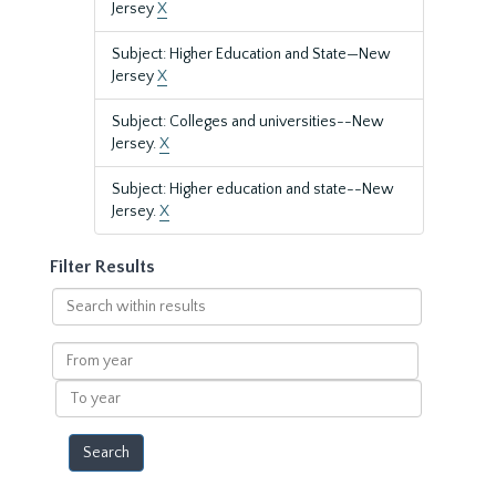
Jersey
X
Subject: Higher Education and State—New
Jersey
X
Subject: Colleges and universities--New
Jersey.
X
Subject: Higher education and state--New
Jersey.
X
Filter Results
Search
within
results
From
year
To
year