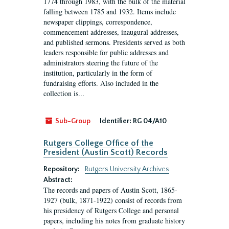
1774 through 1983, with the bulk of the material
falling between 1785 and 1932. Items include
newspaper clippings, correspondence,
commencement addresses, inaugural addresses,
and published sermons. Presidents served as both
leaders responsible for public addresses and
administrators steering the future of the
institution, particularly in the form of
fundraising efforts. Also included in the
collection is...
Sub-Group
Identifier:
RG 04/A10
Rutgers College Office of the
President (Austin Scott) Records
Repository:
Rutgers University Archives
Abstract:
The records and papers of Austin Scott, 1865-
1927 (bulk, 1871-1922) consist of records from
his presidency of Rutgers College and personal
papers, including his notes from graduate history