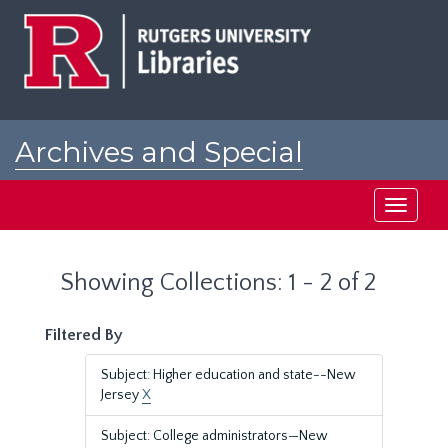
Skip
Skip
to
to
main
search
content
results
Archives and Special
Collections at Rutgers
Toggle
navigati
Showing Collections: 1 - 2 of 2
Filtered By
Subject: Higher education and state--New
Jersey
X
Subject: College administrators—New