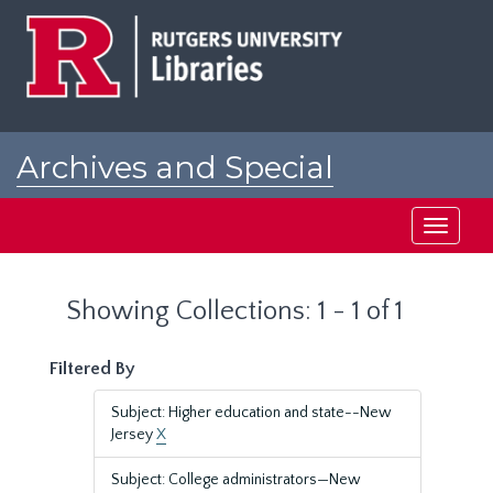
Skip
Skip
to
to
main
search
content
results
Archives and Special
Collections at Rutgers
Toggle
navigati
Showing Collections: 1 - 1 of 1
Filtered By
Subject: Higher education and state--New
Jersey
X
Subject: College administrators—New