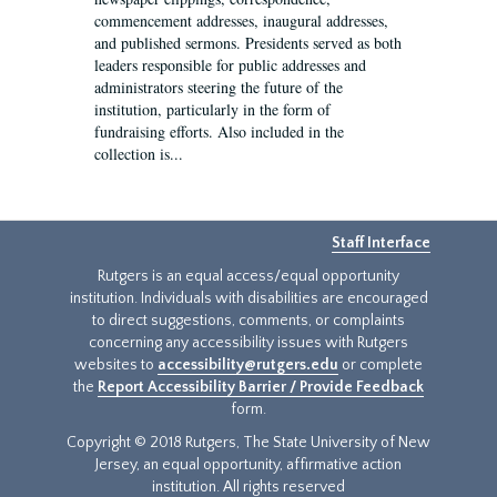
commencement addresses, inaugural addresses,
and published sermons. Presidents served as both
leaders responsible for public addresses and
administrators steering the future of the
institution, particularly in the form of
fundraising efforts. Also included in the
collection is...
Staff Interface
Rutgers is an equal access/equal opportunity
institution. Individuals with disabilities are encouraged
to direct suggestions, comments, or complaints
concerning any accessibility issues with Rutgers
websites to
accessibility@rutgers.edu
or complete
the
Report Accessibility Barrier / Provide Feedback
form.
Copyright © 2018 Rutgers, The State University of New
Jersey, an equal opportunity, affirmative action
institution. All rights reserved