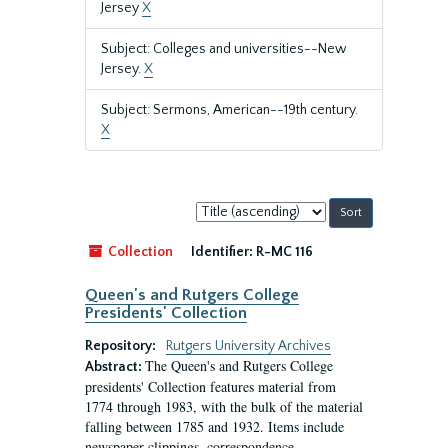
Jersey
X
Subject: Colleges and universities--New
Jersey.
X
Subject: Sermons, American--19th century.
X
Sort
by:
Collection
Identifier:
R-MC 116
Queen's and Rutgers College
Presidents' Collection
Repository:
Rutgers University Archives
The Queen's and Rutgers College
Abstract:
presidents' Collection features material from
1774 through 1983, with the bulk of the material
falling between 1785 and 1932. Items include
newspaper clippings, correspondence,