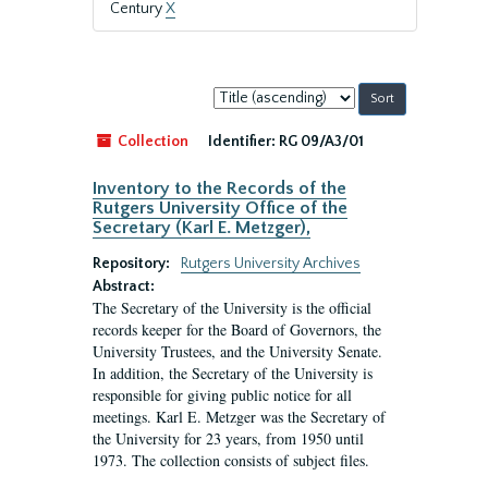
Century
X
Sort
by:
Collection
Identifier:
RG 09/A3/01
Inventory to the Records of the
Rutgers University Office of the
Secretary (Karl E. Metzger),
Repository:
Rutgers University Archives
Abstract:
The Secretary of the University is the official
records keeper for the Board of Governors, the
University Trustees, and the University Senate.
In addition, the Secretary of the University is
responsible for giving public notice for all
meetings. Karl E. Metzger was the Secretary of
the University for 23 years, from 1950 until
1973. The collection consists of subject files.