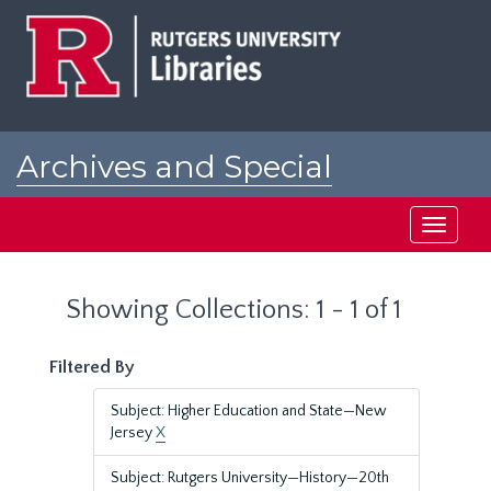
Skip
Skip
to
to
main
search
content
results
Archives and Special
Collections at Rutgers
Toggle
navigati
Showing Collections: 1 - 1 of 1
Filtered By
Subject: Higher Education and State—New
Jersey
X
Subject: Rutgers University—History—20th