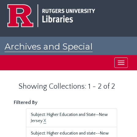
Skip
Skip
to
to
main
search
content
results
Archives and Special
Collections at Rutgers
Toggle
navigati
Showing Collections: 1 - 2 of 2
Filtered By
Subject: Higher Education and State—New
Jersey
X
Subject: Higher education and state--New