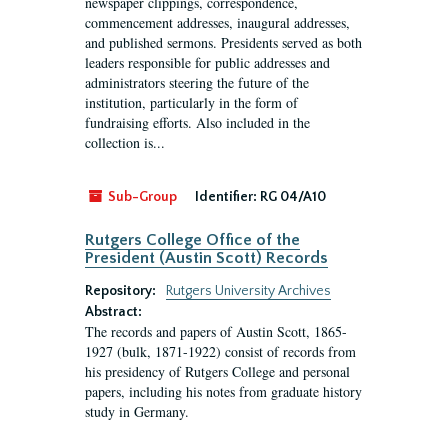
newspaper clippings, correspondence,
commencement addresses, inaugural addresses,
and published sermons. Presidents served as both
leaders responsible for public addresses and
administrators steering the future of the
institution, particularly in the form of
fundraising efforts. Also included in the
collection is...
Sub-Group
Identifier:
RG 04/A10
Rutgers College Office of the
President (Austin Scott) Records
Repository:
Rutgers University Archives
Abstract:
The records and papers of Austin Scott, 1865-
1927 (bulk, 1871-1922) consist of records from
his presidency of Rutgers College and personal
papers, including his notes from graduate history
study in Germany.