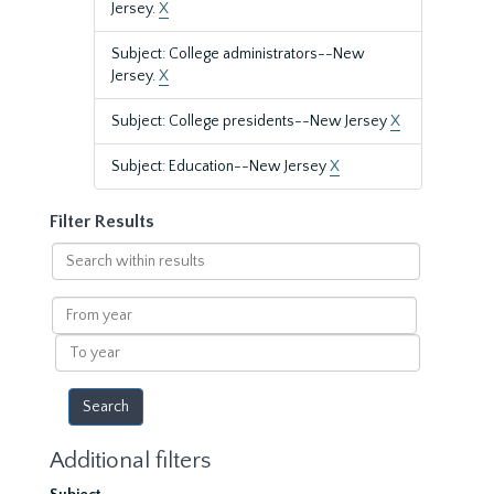
Jersey.
X
Subject: College administrators--New
Jersey.
X
Subject: College presidents--New Jersey
X
Subject: Education--New Jersey
X
Filter Results
Search
within
results
From
year
To
year
Additional filters