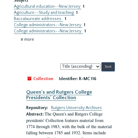
Subject
Agricultural education--New Jersey
1
Agriculture--Study and teaching
1
Baccalaureate addresses.
1
College administrators--New Jersey
1
College administrators--New Jersey.
1
∨ more
Sort
by:
Collection
Identifier:
R-MC 116
Queen's and Rutgers College
Presidents' Collection
Repository:
Rutgers University Archives
The Queen's and Rutgers College
Abstract:
presidents' Collection features material from
1774 through 1983, with the bulk of the material
falling between 1785 and 1932. Items include