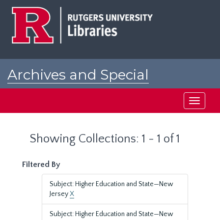
Skip
Skip
to
to
main
search
content
results
Archives and Special
Collections at Rutgers
Toggle
navigati
Showing Collections: 1 - 1 of 1
Filtered By
Subject: Higher Education and State—New
Jersey
X
Subject: Higher Education and State—New