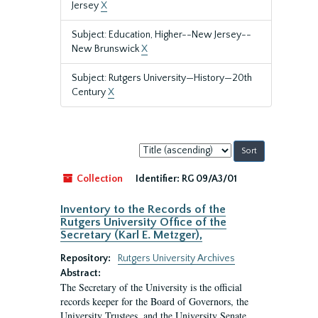
Jersey
X
Subject: Education, Higher--New Jersey--
New Brunswick
X
Subject: Rutgers University—History—20th
Century
X
Sort
by:
Collection
Identifier:
RG 09/A3/01
Inventory to the Records of the
Rutgers University Office of the
Secretary (Karl E. Metzger),
Repository:
Rutgers University Archives
Abstract:
The Secretary of the University is the official
records keeper for the Board of Governors, the
University Trustees, and the University Senate.