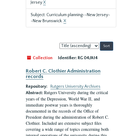
Jersey
X
Subject: Curriculum planning--New Jersey-
-New Brunswick.
X
Sort
by:
Collection
Identifier:
RG 04/A14
Robert C. Clothier Administration
records
Repository:
Rutgers University Archives
Rutgers University during the critical
Abstract:
years of the Depression, World War II, and
immediate postwar years is thoroughly
documented in the records of the Office of
President during the administration of Robert C.
Clothier. Included are extensive subject files
covering a wide range of topics concerning both
internal operations of the university during this