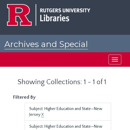
Skip
Skip
to
to
main
search
content
results
Archives and Special
Collections at Rutgers
Toggle
navigati
Showing Collections: 1 - 1 of 1
Filtered By
Subject: Higher Education and State—New
Jersey
X
Subject: Higher Education and State—New