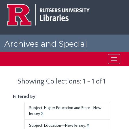
Skip
Skip
to
to
main
search
content
results
Archives and Special
Collections at Rutgers
Toggle
navigati
Showing Collections: 1 - 1 of 1
Filtered By
Subject: Higher Education and State—New
Jersey
X
Subject: Education--New Jersey.
X