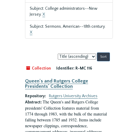
Subject: College administrators--New
Jersey.
X
Subject: Sermons, American--18th century.
X
Sort
by:
Collection
Identifier:
R-MC 116
Queen's and Rutgers College
Presidents' Collection
Repository:
Rutgers University Archives
The Queen's and Rutgers College
Abstract:
presidents' Collection features material from
1774 through 1983, with the bulk of the material
falling between 1785 and 1932. Items include
newspaper clippings, correspondence,
commencement addresses, inaugural addresses,