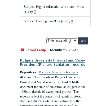
Subject: Higher education and state--New
Jersey.
X
Subject: Civil Rights—New Jersey
X
Sort
by:
Record Group
Identifier:
RG 15/A2
Rutgers University Provost and Vice-
President (Richard Schlatter) records
Repository:
Rutgers University Archives
The records of Rutgers University
Abstract:
Provost and Vice-President Richard Schlatter
document the state of education at Rutgers in the
1960s, a decade of exceptional growth. The
records reflect the concerns of administrators,
staff, and students who were dealing with the
expansion of and changes in the role of the