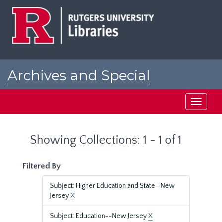
Skip
Skip
to
to
main
search
content
results
Archives and Special
Collections at Rutgers
Toggle
navigati
Showing Collections: 1 - 1 of 1
Filtered By
Subject: Higher Education and State—New
Jersey
X
Subject: Education--New Jersey
X