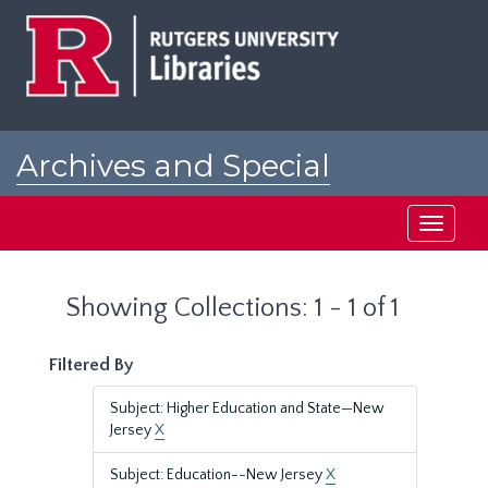
Skip
Skip
to
to
main
search
content
results
Archives and Special
Collections at Rutgers
Toggle
navigati
Showing Collections: 1 - 1 of 1
Filtered By
Subject: Higher Education and State—New
Jersey
X
Subject: Education--New Jersey
X