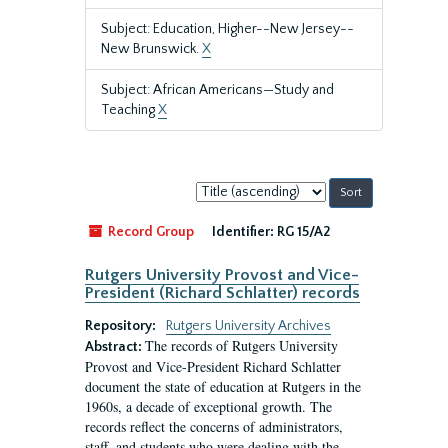
Subject: Education, Higher--New Jersey--
New Brunswick.
X
Subject: African Americans—Study and
Teaching
X
Sort
by:
Record Group
Identifier:
RG 15/A2
Rutgers University Provost and Vice-
President (Richard Schlatter) records
Repository:
Rutgers University Archives
The records of Rutgers University
Abstract:
Provost and Vice-President Richard Schlatter
document the state of education at Rutgers in the
1960s, a decade of exceptional growth. The
records reflect the concerns of administrators,
staff, and students who were dealing with the