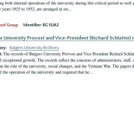
g both internal operations of the university during this critical period as well 
e years 1925 to 1952, are arranged in six...
ord Group
Identifier:
RG 15/A2
s University Provost and Vice-President (Richard Schlatter) 
ory:
Rutgers University Archives
The records of Rutgers University Provost and Vice-President Richard Schlatt
t:
f exceptional growth. The records reflect the concerns of administrators, staff
in the role of the university, social changes, and the Vietnam War. The papers 
f the operation of the university and required that he...