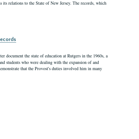
as its relations to the State of New Jersey. The records, which
records
er document the state of education at Rutgers in the 1960s, a
, and students who were dealing with the expansion of and
demonstrate that the Provost's duties involved him in many