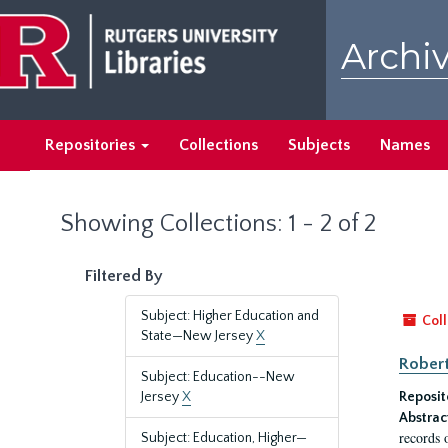
Skip
Skip
to
to
Archiv
main
search
content
results
Repositories
Collections
Subjects
Names
Showing Collections: 1 - 2 of 2
Filtered By
Subject: Higher Education and
Coll
State—New Jersey
X
Robert
Subject: Education--New
Jersey
X
Reposit
Abstrac
records 
Subject: Education, Higher—