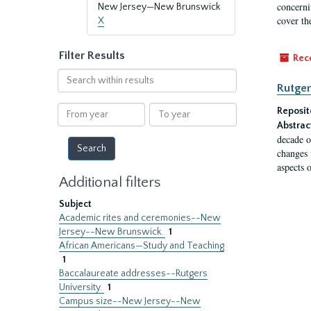
concernin
New Jersey—New Brunswick
cover th
X
Filter Results
Rec
Search
Rutger
within
results
From
To
Reposit
year
year
Abstrac
decade o
changes 
aspects o
Additional filters
Subject
Academic rites and ceremonies--New
Jersey--New Brunswick.
1
African Americans—Study and Teaching
1
Baccalaureate addresses--Rutgers
University.
1
Campus size--New Jersey--New