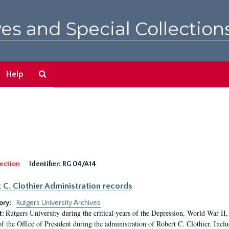
es and Special Collection
Search
Help
The
Archives
ection
Identifier:
RG 04/A14
 C. Clothier Administration records
ory:
Rutgers University Archives
Rutgers University during the critical years of the Depression, World War I
t:
of the Office of President during the administration of Robert C. Clothier. Inclu