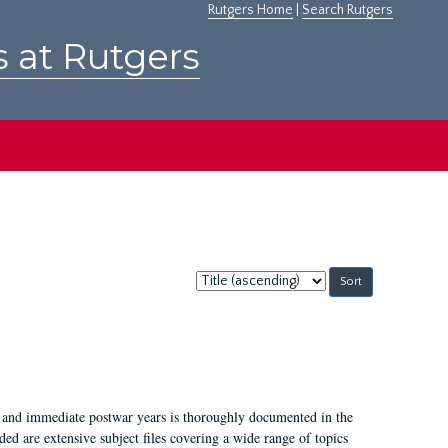
Rutgers Home
|
Search Rutgers
s at Rutgers
Sort
by:
I, and immediate postwar years is thoroughly documented in the
ded are extensive subject files covering a wide range of topics