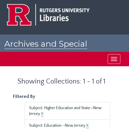
Skip
Skip
to
to
main
search
content
results
Archives and Special
Collections at Rutgers
Toggle
navigati
Showing Collections: 1 - 1 of 1
Filtered By
Subject: Higher Education and State—New
Jersey
X
Subject: Education--New Jersey
X