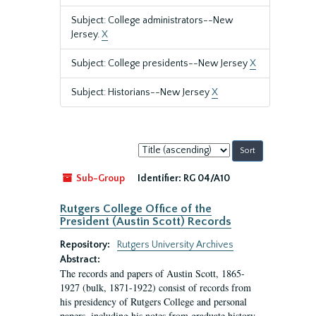
Subject: College administrators--New
Jersey.
X
Subject: College presidents--New Jersey
X
Subject: Historians--New Jersey
X
Sort
by:
Sub-Group
Identifier:
RG 04/A10
Rutgers College Office of the
President (Austin Scott) Records
Repository:
Rutgers University Archives
Abstract:
The records and papers of Austin Scott, 1865-
1927 (bulk, 1871-1922) consist of records from
his presidency of Rutgers College and personal
papers, including his notes from graduate history