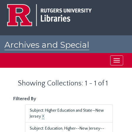
Skip
Skip
to
to
main
search
content
results
Archives and Special
Collections at Rutgers
Toggle
navigati
Showing Collections: 1 - 1 of 1
Filtered By
Subject: Higher Education and State—New
Jersey
X
Subject: Education, Higher--New Jersey--