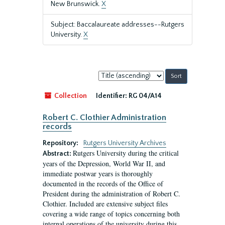
New Brunswick.
X
Subject: Baccalaureate addresses--Rutgers
University.
X
Sort
by:
Collection
Identifier:
RG 04/A14
Robert C. Clothier Administration
records
Repository:
Rutgers University Archives
Rutgers University during the critical
Abstract:
years of the Depression, World War II, and
immediate postwar years is thoroughly
documented in the records of the Office of
President during the administration of Robert C.
Clothier. Included are extensive subject files
covering a wide range of topics concerning both
internal operations of the university during this