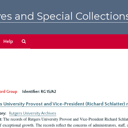
es and Special Collection
Search
Help
The
Archives
ord Group
Identifier:
RG 15/A2
s University Provost and Vice-President (Richard Schlatter) 
ory:
Rutgers University Archives
The records of Rutgers University Provost and Vice-President Richard Schlatt
t:
f exceptional growth. The records reflect the concerns of administrators, staff