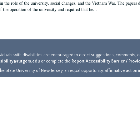
in the role of the university, social changes, and the Vietnam War. The papers 
f the operation of the university and required that he...
ividuals with disabilities are encouraged to direct suggestions, comments, 
sibility@rutgers.edu
or complete the
Report Accessibility Barrier / Prov
e State University of New Jersey, an equal opportunity, affirmative action ins