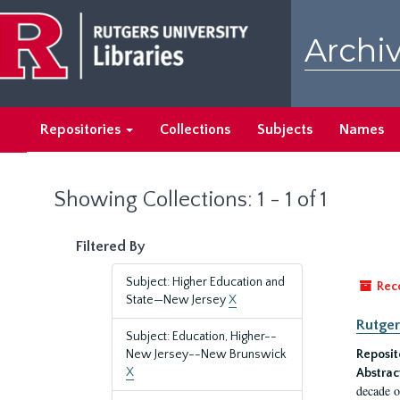
Skip
Skip
to
to
Archiv
main
search
content
results
Repositories
Collections
Subjects
Names
Showing Collections: 1 - 1 of 1
Filtered By
Subject: Higher Education and
Rec
State—New Jersey
X
Rutger
Subject: Education, Higher--
New Jersey--New Brunswick
Reposit
X
Abstrac
decade o