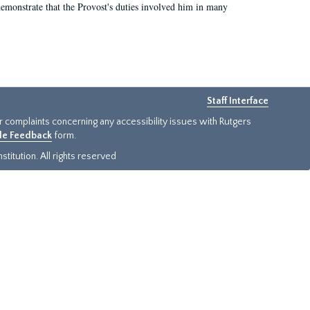
demonstrate that the Provost's duties involved him in many
Staff Interface
or complaints concerning any accessibility issues with Rutgers
ide Feedback
form.
titution. All rights reserved