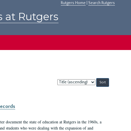
Rutgers Home
|
Search Rutgers
s at Rutgers
Sort
by:
records
er document the state of education at Rutgers in the 1960s, a
, and students who were dealing with the expansion of and