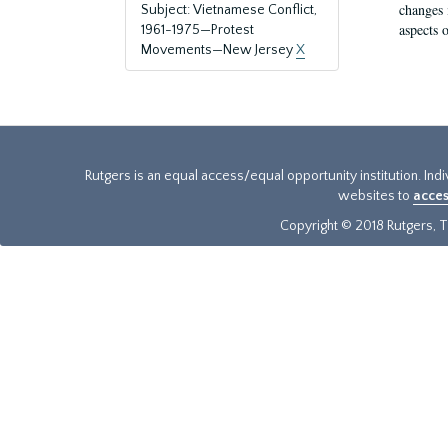
changes 
Subject: Vietnamese Conflict,
aspects o
1961-1975—Protest
Movements—New Jersey
X
Rutgers is an equal access/equal opportunity institution. Ind
websites to
acces
Copyright © 2018 Rutgers, Th