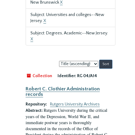
New Brunswick
X
Subject: Universities and colleges--New
Jersey.
X
Subject: Degrees, Academic--New Jersey.
X
Sort
by:
Collection
Identifier:
RG 04/A14
Robert C. Clothier Administration
records
Repository:
Rutgers University Archives
Rutgers University during the critical
Abstract:
years of the Depression, World War II, and
immediate postwar years is thoroughly
documented in the records of the Office of
President during the administration of Robert C.