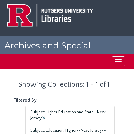
Skip
Skip
to
to
main
search
content
results
Archives and Special
Collections at Rutgers
Toggle
navigati
Showing Collections: 1 - 1 of 1
Filtered By
Subject: Higher Education and State—New
Jersey
X
Subject: Education, Higher--New Jersey--