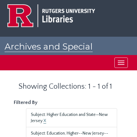
Skip
Skip
to
to
main
search
content
results
Archives and Special
Collections at Rutgers
Toggle
navigati
Showing Collections: 1 - 1 of 1
Filtered By
Subject: Higher Education and State—New
Jersey
X
Subject: Education, Higher--New Jersey--