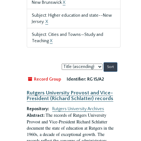
New Brunswick
X
Subject: Higher education and state--New
Jersey.
X
Subject: Cities and Towns—Study and
Teaching
X
Sort
by:
Record Group
Identifier:
RG 15/A2
Rutgers University Provost and Vice-
President (Richard Schlatter) records
Repository:
Rutgers University Archives
The records of Rutgers University
Abstract:
Provost and Vice-President Richard Schlatter
document the state of education at Rutgers in the
1960s, a decade of exceptional growth. The
records reflect the concerns of administrators,