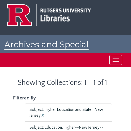
Skip
Skip
to
to
main
search
content
results
Archives and Special
Collections at Rutgers
Toggle
navigati
Showing Collections: 1 - 1 of 1
Filtered By
Subject: Higher Education and State—New
Jersey
X
Subject: Education, Higher--New Jersey--