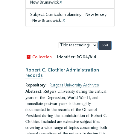
New Brunswick
X
Subject: Curriculum planning--New Jersey-
-New Brunswick.
X
Sort
by:
Collection
Identifier:
RG 04/A14
Robert C. Clothier Administration
records
Repository:
Rutgers University Archives
Rutgers University during the critical
Abstract:
years of the Depression, World War II, and
immediate postwar years is thoroughly
documented in the records of the Office of
President during the administration of Robert C.
Clothier. Included are extensive subject files
covering a wide range of topics concerning both
internal operations of the university during this