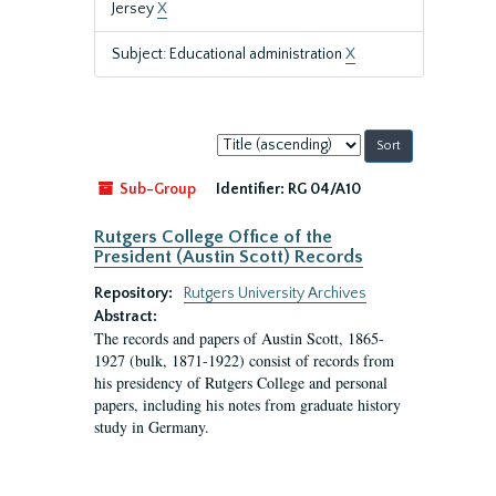
Jersey
X
Subject: Educational administration
X
Sort
by:
Sub-Group
Identifier:
RG 04/A10
Rutgers College Office of the
President (Austin Scott) Records
Repository:
Rutgers University Archives
Abstract:
The records and papers of Austin Scott, 1865-
1927 (bulk, 1871-1922) consist of records from
his presidency of Rutgers College and personal
papers, including his notes from graduate history
study in Germany.