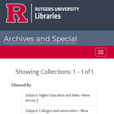
Skip
Skip
to
to
main
search
content
results
Archives and Special
Collections at Rutgers
Toggle
navigati
Showing Collections: 1 - 1 of 1
Filtered By
Subject: Higher Education and State—New
Jersey
X
Subject: Colleges and universities--New