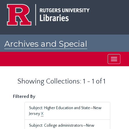
Skip
Skip
to
to
main
search
content
results
Archives and Special
Collections at Rutgers
Toggle
navigati
Showing Collections: 1 - 1 of 1
Filtered By
Subject: Higher Education and State—New
Jersey
X
Subject: College administrators—New