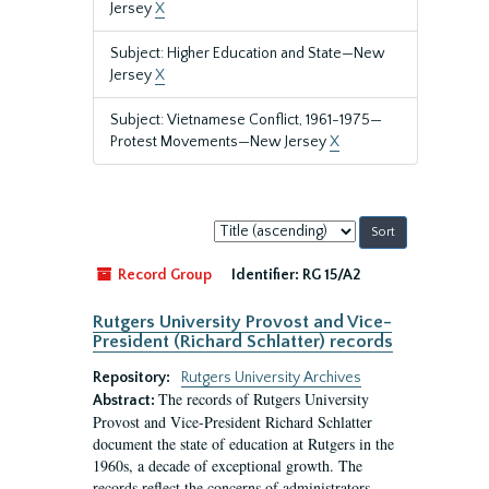
Jersey
X
Subject: Higher Education and State—New
Jersey
X
Subject: Vietnamese Conflict, 1961-1975—
Protest Movements—New Jersey
X
Sort
by:
Record Group
Identifier:
RG 15/A2
Rutgers University Provost and Vice-
President (Richard Schlatter) records
Repository:
Rutgers University Archives
The records of Rutgers University
Abstract:
Provost and Vice-President Richard Schlatter
document the state of education at Rutgers in the
1960s, a decade of exceptional growth. The
records reflect the concerns of administrators,