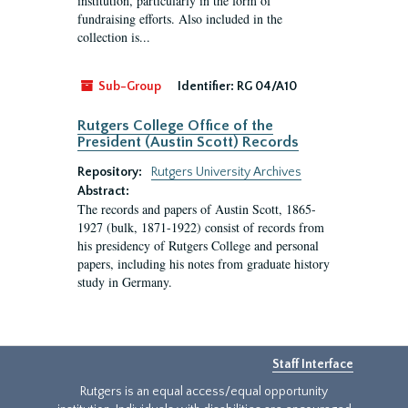
institution, particularly in the form of
fundraising efforts. Also included in the
collection is...
Sub-Group
Identifier:
RG 04/A10
Rutgers College Office of the
President (Austin Scott) Records
Repository:
Rutgers University Archives
Abstract:
The records and papers of Austin Scott, 1865-
1927 (bulk, 1871-1922) consist of records from
his presidency of Rutgers College and personal
papers, including his notes from graduate history
study in Germany.
Staff Interface
Rutgers is an equal access/equal opportunity