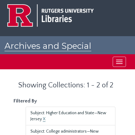
Skip
Skip
to
to
main
search
content
results
Archives and Special
Collections at Rutgers
Toggle
navigati
Showing Collections: 1 - 2 of 2
Filtered By
Subject: Higher Education and State—New
Jersey
X
Subject: College administrators—New