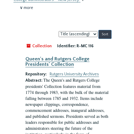
∨ more
Sort
by:
Collection
Identifier:
R-MC 116
Queen's and Rutgers College
Presidents' Collection
Repository:
Rutgers University Archives
The Queen's and Rutgers College
Abstract:
presidents' Collection features material from
1774 through 1983, with the bulk of the material
falling between 1785 and 1932. Items include
newspaper clippings, correspondence,
commencement addresses, inaugural addresses,
and published sermons. Presidents served as both
leaders responsible for public addresses and
administrators steering the future of the