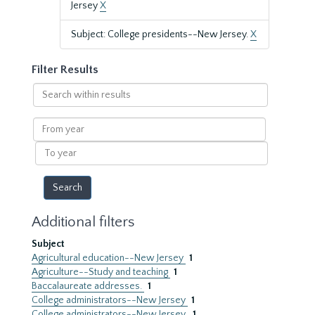
Jersey
X
Subject: College presidents--New Jersey.
X
Filter Results
Search
within
results
From
year
To
year
Additional filters
Subject
Agricultural education--New Jersey
1
Agriculture--Study and teaching
1
Baccalaureate addresses.
1
College administrators--New Jersey
1
College administrators--New Jersey.
1