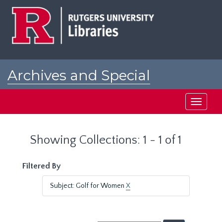
Skip
Skip
to
to
main
search
content
results
Archives and Special
Collections at Rutgers
Toggle
navigati
Showing Collections: 1 - 1 of 1
Filtered By
Subject: Golf for Women
X