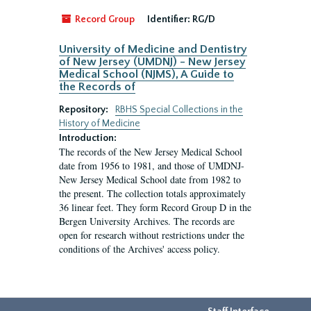
Record Group
Identifier:
RG/D
University of Medicine and Dentistry
of New Jersey (UMDNJ) - New Jersey
Medical School (NJMS), A Guide to
the Records of
Repository:
RBHS Special Collections in the
History of Medicine
Introduction:
The records of the New Jersey Medical School
date from 1956 to 1981, and those of UMDNJ-
New Jersey Medical School date from 1982 to
the present. The collection totals approximately
36 linear feet. They form Record Group D in the
Bergen University Archives. The records are
open for research without restrictions under the
conditions of the Archives' access policy.