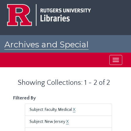
Skip
Skip
to
to
main
search
content
results
Archives and Special
Collections at Rutgers
Toggle
navigati
Showing Collections: 1 - 2 of 2
Filtered By
Subject: Faculty, Medical
X
Subject: New Jersey
X