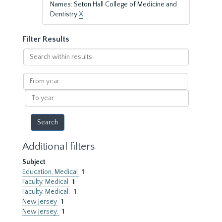
Names: Seton Hall College of Medicine and
Dentistry
X
Filter Results
Search
within
results
From
year
To
year
Additional filters
Subject
Education, Medical
1
Faculty, Medical
1
Faculty, Medical.
1
New Jersey
1
New Jersey.
1