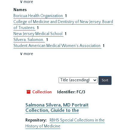
∨ more
Names
Boricua Health Organization
1
College of Medicine and Dentistry of New Jersey. Board
of Trustees
1
New Jersey Medical School
1
Silvera, Salomon.
1
Student American Medical Women's Association
1
∨ more
Sort
by:
Collection
Identifier:
FC/3
Salmona Silvera, MD Portrait
Collection, Giuide to the
Repository:
RBHS Special Collections in the
History of Medicine