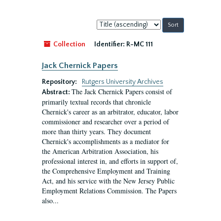
Sort
by:
Collection
Identifier:
R-MC 111
Jack Chernick Papers
Repository:
Rutgers University Archives
The Jack Chernick Papers consist of
Abstract:
primarily textual records that chronicle
Chernick's career as an arbitrator, educator, labor
commissioner and researcher over a period of
more than thirty years. They document
Chernick's accomplishments as a mediator for
the American Arbitration Association, his
professional interest in, and efforts in support of,
the Comprehensive Employment and Training
Act, and his service with the New Jersey Public
Employment Relations Commission. The Papers
also...