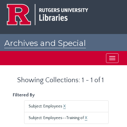
Skip
Skip
to
to
main
search
content
results
Archives and Special
Collections at Rutgers
Toggle
navigati
Showing Collections: 1 - 1 of 1
Filtered By
Subject: Employees
X
Subject: Employees--Training of
X