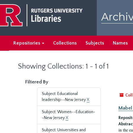
Skip
Skip
to
to
Archiv
main
search
content
results
Repositories
Collections
Subjects
Names
Showing Collections: 1 - 1 of 1
Filtered By
Subject: Educational
Coll
leadership--New Jersey
X
Mabel 
Subject: Women--Education-
-New Jersey
X
Reposit
Abstrac
in the e
Subject: Universities and