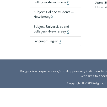
Jersey S
colleges--New Jersey
X
Universi
Subject: College students--
New Jersey
X
Subject: Universities and
colleges--New Jersey
X
Language: English
X
Rutgers is an equal access/equal opportunity institution. Ind
websites to
acces
Copyright © 2018 Rutgers, Th