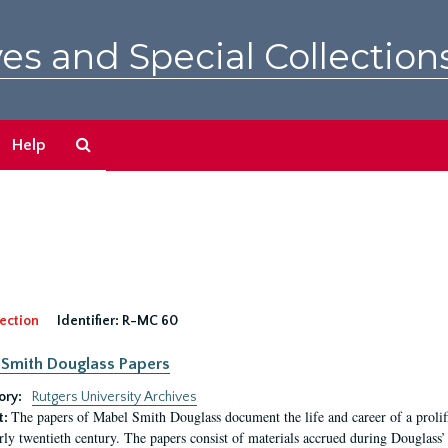
es and Special Collection
Search
Help
The
Archives
ection
Identifier:
R-MC 60
Smith Douglass Papers
ory:
Rutgers University Archives
The papers of Mabel Smith Douglass document the life and career of a proli
t:
arly twentieth century. The papers consist of materials accrued during Douglass