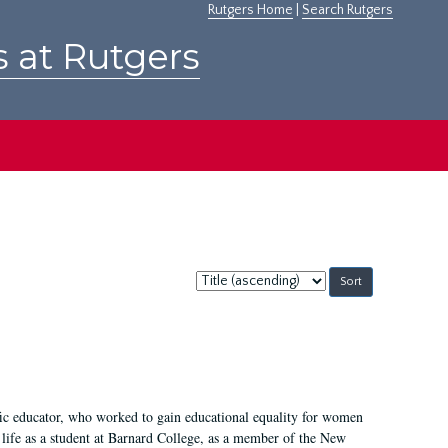
Rutgers Home
|
Search Rutgers
s at Rutgers
Sort
by:
fic educator, who worked to gain educational equality for women
’ life as a student at Barnard College, as a member of the New