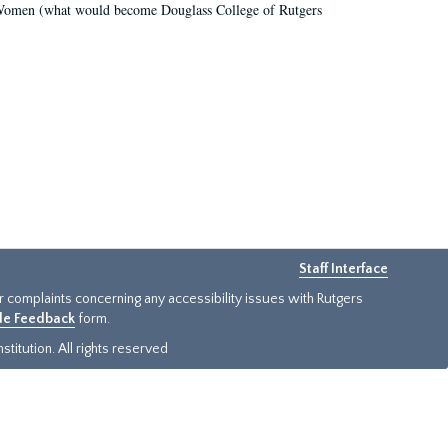
r Women (what would become Douglass College of Rutgers
Staff Interface
or complaints concerning any accessibility issues with Rutgers
ide Feedback
form.
titution. All rights reserved