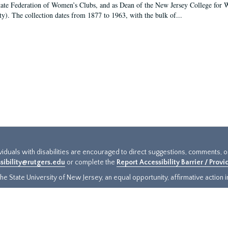
tate Federation of Women’s Clubs, and as Dean of the New Jersey College fo
ty). The collection dates from 1877 to 1963, with the bulk of...
ividuals with disabilities are encouraged to direct suggestions, comments, 
sibility@rutgers.edu
or complete the
Report Accessibility Barrier / Prov
e State University of New Jersey, an equal opportunity, affirmative action ins