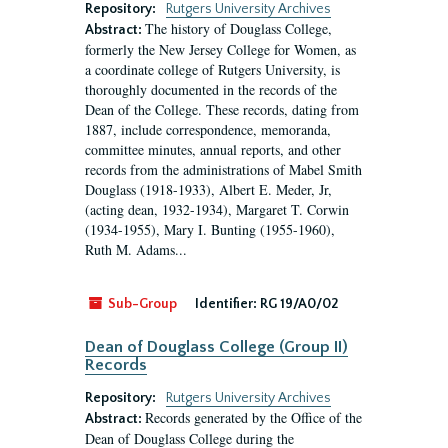
Repository:
Rutgers University Archives
The history of Douglass College,
Abstract:
formerly the New Jersey College for Women, as
a coordinate college of Rutgers University, is
thoroughly documented in the records of the
Dean of the College. These records, dating from
1887, include correspondence, memoranda,
committee minutes, annual reports, and other
records from the administrations of Mabel Smith
Douglass (1918-1933), Albert E. Meder, Jr,
(acting dean, 1932-1934), Margaret T. Corwin
(1934-1955), Mary I. Bunting (1955-1960),
Ruth M. Adams...
Sub-Group
Identifier:
RG 19/A0/02
Dean of Douglass College (Group II)
Records
Repository:
Rutgers University Archives
Records generated by the Office of the
Abstract:
Dean of Douglass College during the