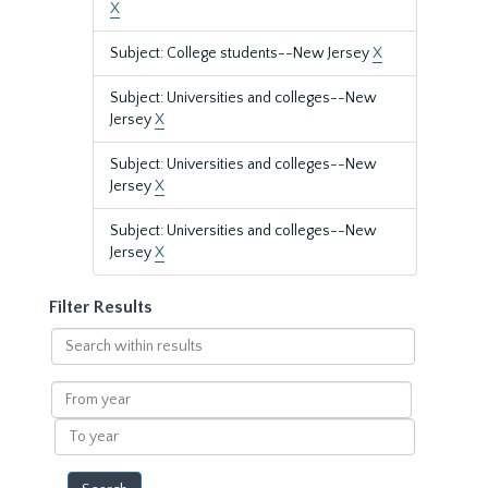
X
Subject: College students--New Jersey
X
Subject: Universities and colleges--New
Jersey
X
Subject: Universities and colleges--New
Jersey
X
Subject: Universities and colleges--New
Jersey
X
Filter Results
Search
within
results
From
year
To
year