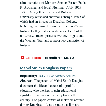
administrations of Margery Somers Foster, Paula
P. Brownlee, and Jewel Plummer Cobb, 1965-
1981. During this time period Rutgers
University witnessed enormous change, much of
which had an impact on Douglass College,
including the move to turn the previous all-male
Rutgers College into a coeducational unit of the
university, student protests over civil rights and
the Vietnam War, and a major reorganization of
Rutgers...
Collection
Identifier:
R-MC 60
Mabel Smith Douglass Papers
Repository:
Rutgers University Archives
The papers of Mabel Smith Douglass
Abstract:
document the life and career of a prolific
educator, who worked to gain educational
equality for women in the early twentieth
century. The papers consist of materials accrued
during Douglass’ life as a student at Barnard