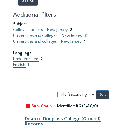
Additional filters
Subject
College students--New Jersey
2
Universities and Colleges--New Jersey
2
Universities and colleges--New Jersey
1
Language
Undetermined
2
English
1
Sort
by:
Sub-Group
Identifier:
RG 19/A0/01
Dean of Douglass College (Group I)
Records