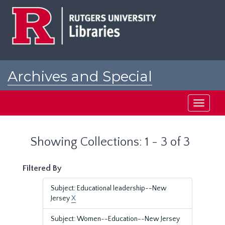
Skip
Skip
to
to
main
search
content
results
Archives and Special
Collections at Rutgers
Toggle
navigati
Showing Collections: 1 - 3 of 3
Filtered By
Subject: Educational leadership--New
Jersey
X
Subject: Women--Education--New Jersey