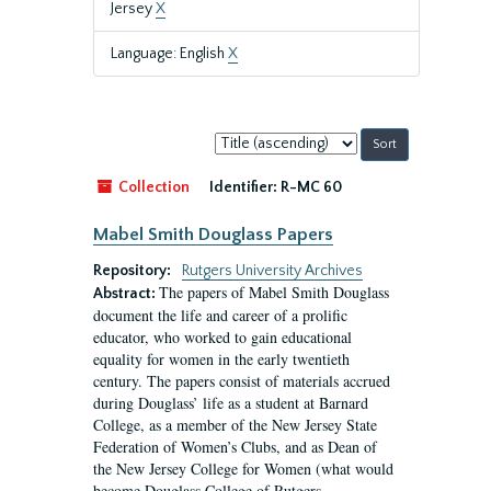
Jersey
X
Language: English
X
Sort
by:
Collection
Identifier:
R-MC 60
Mabel Smith Douglass Papers
Repository:
Rutgers University Archives
The papers of Mabel Smith Douglass
Abstract:
document the life and career of a prolific
educator, who worked to gain educational
equality for women in the early twentieth
century. The papers consist of materials accrued
during Douglass’ life as a student at Barnard
College, as a member of the New Jersey State
Federation of Women’s Clubs, and as Dean of
the New Jersey College for Women (what would
become Douglass College of Rutgers