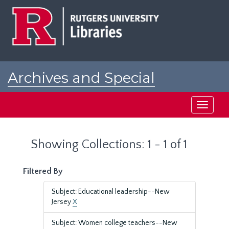
Skip
Skip
to
to
main
search
content
results
Archives and Special
Collections at Rutgers
Toggle
navigati
Showing Collections: 1 - 1 of 1
Filtered By
Subject: Educational leadership--New
Jersey
X
Subject: Women college teachers--New