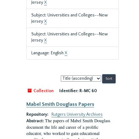
Jersey
X
Subject: Universities and Colleges--New
Jersey
X
Subject: Universities and Colleges--New
Jersey
X
Language: English
X
Sort
by:
Collection
Identifier:
R-MC 60
Mabel Smith Douglass Papers
Repository:
Rutgers University Archives
The papers of Mabel Smith Douglass
Abstract:
document the life and career of a prolific
educator, who worked to gain educational