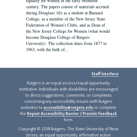
equality for women in the early twentieth
century. The papers consist of materials accrued
during Douglass’ life as a student at Barnard
College, as a member of the New Jersey State
Federation of Women’s Clubs, and as Dean of
the New Jersey College for Women (what would
become Douglass College of Rutgers
University). The collection dates from 1877 to
1963, with the bulk of...
Staff Interface
Rutgers is an equal access/equal opportunity
institution. Individuals with disabilities are encouraged
to direct suggestions, comments, or complaints
concerning any accessibility issues with Rutgers
websites to
accessibility@rutgers.edu
or complete
the
Report Accessibility Barrier / Provide Feedback
form.
Copyright © 2018 Rutgers, The State University of New
Jersey, an equal opportunity, affirmative action