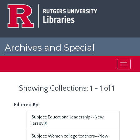
Skip
Skip
to
to
main
search
content
results
Archives and Special
Collections at Rutgers
Toggle
navigati
Showing Collections: 1 - 1 of 1
Filtered By
Subject: Educational leadership--New
Jersey
X
Subject: Women college teachers--New