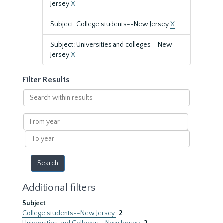
Jersey
X
Subject: College students--New Jersey
X
Subject: Universities and colleges--New
Jersey
X
Filter Results
Search
within
results
From
year
To
year
Additional filters
Subject
College students--New Jersey
2