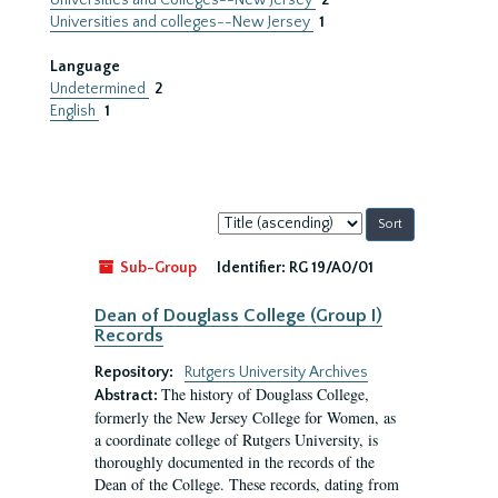
Universities and Colleges--New Jersey
2
Universities and colleges--New Jersey
1
Language
Undetermined
2
English
1
Sort
by:
Sub-Group
Identifier:
RG 19/A0/01
Dean of Douglass College (Group I)
Records
Repository:
Rutgers University Archives
The history of Douglass College,
Abstract:
formerly the New Jersey College for Women, as
a coordinate college of Rutgers University, is
thoroughly documented in the records of the
Dean of the College. These records, dating from