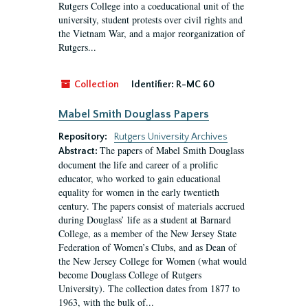
Rutgers College into a coeducational unit of the
university, student protests over civil rights and
the Vietnam War, and a major reorganization of
Rutgers...
Collection
Identifier:
R-MC 60
Mabel Smith Douglass Papers
Repository:
Rutgers University Archives
The papers of Mabel Smith Douglass
Abstract:
document the life and career of a prolific
educator, who worked to gain educational
equality for women in the early twentieth
century. The papers consist of materials accrued
during Douglass’ life as a student at Barnard
College, as a member of the New Jersey State
Federation of Women’s Clubs, and as Dean of
the New Jersey College for Women (what would
become Douglass College of Rutgers
University). The collection dates from 1877 to
1963, with the bulk of...