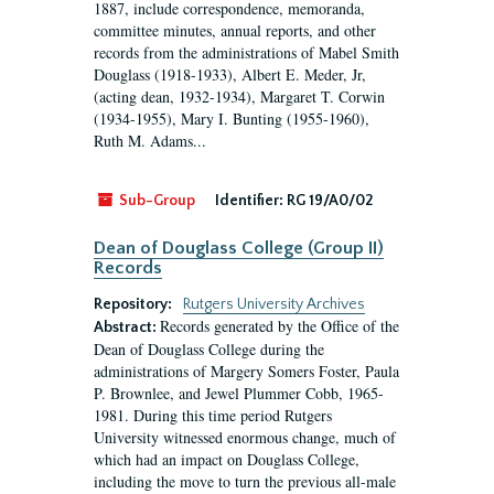
1887, include correspondence, memoranda,
committee minutes, annual reports, and other
records from the administrations of Mabel Smith
Douglass (1918-1933), Albert E. Meder, Jr,
(acting dean, 1932-1934), Margaret T. Corwin
(1934-1955), Mary I. Bunting (1955-1960),
Ruth M. Adams...
Sub-Group
Identifier:
RG 19/A0/02
Dean of Douglass College (Group II)
Records
Repository:
Rutgers University Archives
Records generated by the Office of the
Abstract:
Dean of Douglass College during the
administrations of Margery Somers Foster, Paula
P. Brownlee, and Jewel Plummer Cobb, 1965-
1981. During this time period Rutgers
University witnessed enormous change, much of
which had an impact on Douglass College,
including the move to turn the previous all-male