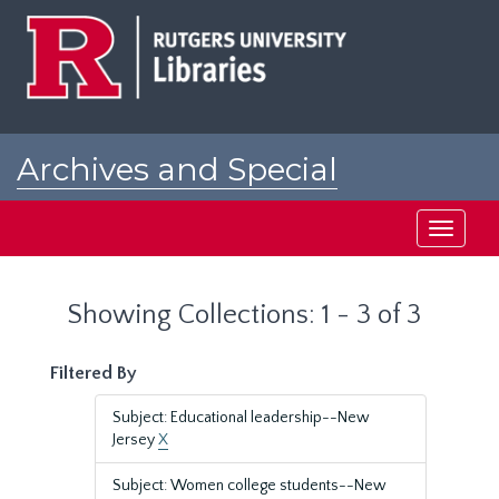
Skip
Skip
to
to
main
search
content
results
Archives and Special
Collections at Rutgers
Toggle
navigati
Showing Collections: 1 - 3 of 3
Filtered By
Subject: Educational leadership--New
Jersey
X
Subject: Women college students--New