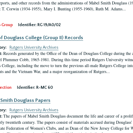
eports, and other records from the administrations of Mabel Smith Douglass (1
 T. Corwin (1934-1955), Mary I. Bunting (1955-1960), Ruth M. Adams...
-Group
Identifier:
RG 19/A0/02
f Douglass College (Group II) Records
ory:
Rutgers University Archives
Records generated by the Office of the Dean of Douglass College during the
t:
l Plummer Cobb, 1965-1981. During this time period Rutgers University witn
 College, including the move to turn the previous all-male Rutgers College into 
ghts and the Vietnam War, and a major reorganization of Rutgers...
ection
Identifier:
R-MC 60
Smith Douglass Papers
ory:
Rutgers University Archives
The papers of Mabel Smith Douglass document the life and career of a proli
t:
arly twentieth century. The papers consist of materials accrued during Douglass
tate Federation of Women’s Clubs, and as Dean of the New Jersey College fo