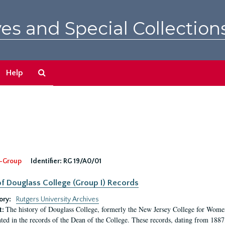
es and Special Collection
Search
Help
The
Archives
-Group
Identifier:
RG 19/A0/01
f Douglass College (Group I) Records
ory:
Rutgers University Archives
The history of Douglass College, formerly the New Jersey College for Women,
t:
ed in the records of the Dean of the College. These records, dating from 188