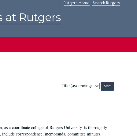
Rutgers Home
|
Search Rutgers
s at Rutgers
Sort
by:
 as a coordinate college of Rutgers University, is thoroughly
7, include correspondence, memoranda, committee minutes,