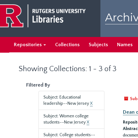
Skip
Skip
to
to
Archiv
main
search
content
results
Repositories
Collections
Subjects
Names
Showing Collections: 1 - 3 of 3
Filtered By
Subject: Educational
Sub
leadership--New Jersey
X
Dean o
Subject: Women college
students--New Jersey
X
Reposit
Abstrac
document
Subject: College students--