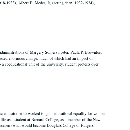
918-1933), Albert E. Meder, Jr, (acting dean, 1932-1934),
 administrations of Margery Somers Foster, Paula P. Brownlee,
essed enormous change, much of which had an impact on
a coeducational unit of the university, student protests over
fic educator, who worked to gain educational equality for women
’ life as a student at Barnard College, as a member of the New
r Women (what would become Douglass College of Rutgers