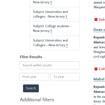
annual r
New Jersey
X
Margaret
Subject: Universities and
colleges--New Jersey
X
Sub
Subject: College students--
Dean o
New Jersey
X
Reposit
Subject: Universities and
Abstrac
Colleges--New Jersey
X
and Jewe
Douglass
civil ri
Filter Results
Search
within
Coll
results
From
To
Mabel 
year
year
Reposit
Abstrac
in the e
Additional filters
Jersey S