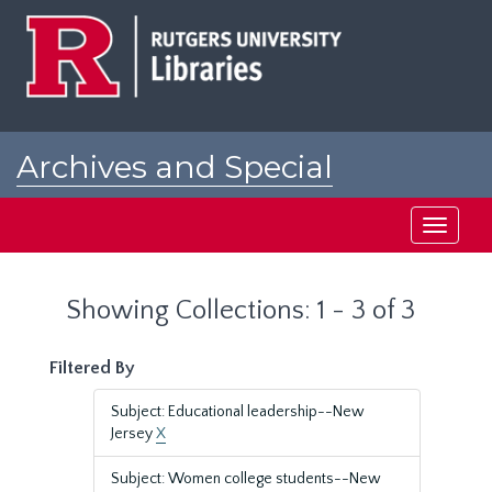
Skip
Skip
to
to
main
search
content
results
Archives and Special
Collections at Rutgers
Toggle
navigati
Showing Collections: 1 - 3 of 3
Filtered By
Subject: Educational leadership--New
Jersey
X
Subject: Women college students--New