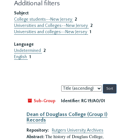
Additional filters
Subject
College students--New Jersey
2
Universities and Colleges--New Jersey
2
Universities and colleges--New Jersey
1
Language
Undetermined
2
English
1
Sort
by:
Sub-Group
Identifier:
RG 19/A0/01
Dean of Douglass College (Group I)
Records
Repository:
Rutgers University Archives
The history of Douglass College,
Abstract: