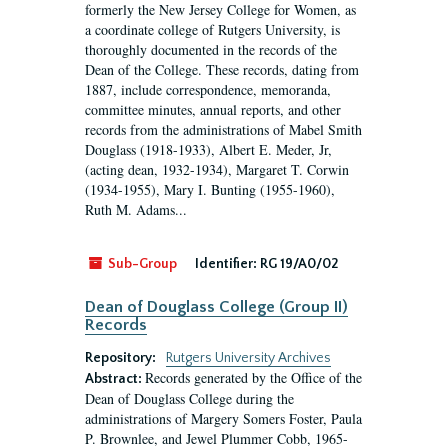
formerly the New Jersey College for Women, as
a coordinate college of Rutgers University, is
thoroughly documented in the records of the
Dean of the College. These records, dating from
1887, include correspondence, memoranda,
committee minutes, annual reports, and other
records from the administrations of Mabel Smith
Douglass (1918-1933), Albert E. Meder, Jr,
(acting dean, 1932-1934), Margaret T. Corwin
(1934-1955), Mary I. Bunting (1955-1960),
Ruth M. Adams...
Sub-Group
Identifier:
RG 19/A0/02
Dean of Douglass College (Group II)
Records
Repository:
Rutgers University Archives
Records generated by the Office of the
Abstract:
Dean of Douglass College during the
administrations of Margery Somers Foster, Paula
P. Brownlee, and Jewel Plummer Cobb, 1965-