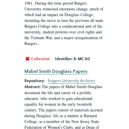
1981. During this time period Rutgers
University witnessed enormous change, much of
which had an impact on Douglass College,
including the move to turn the previous all-male
Rutgers College into a coeducational unit of the
university, student protests over civil rights and
the Vietnam War, and a major reorganization of
Rutgers...
Collection
Identifier:
R-MC 60
Mabel Smith Douglass Papers
Repository:
Rutgers University Archives
The papers of Mabel Smith Douglass
Abstract:
document the life and career of a prolific
educator, who worked to gain educational
equality for women in the early twentieth
century. The papers consist of materials accrued
during Douglass’ life as a student at Barnard
College, as a member of the New Jersey State
Federation of Women’s Clubs, and as Dean of