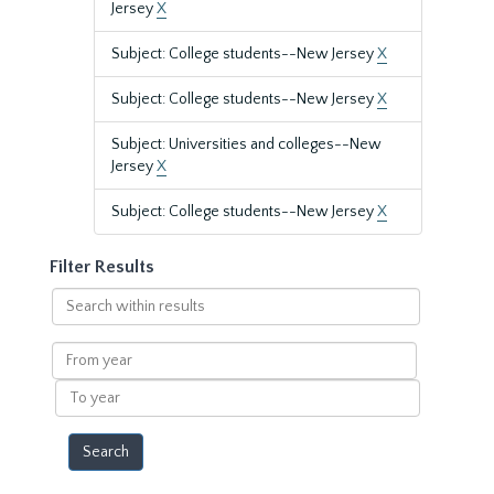
Jersey
X
Subject: College students--New Jersey
X
Subject: College students--New Jersey
X
Subject: Universities and colleges--New
Jersey
X
Subject: College students--New Jersey
X
Filter Results
Search
within
results
From
year
To
year