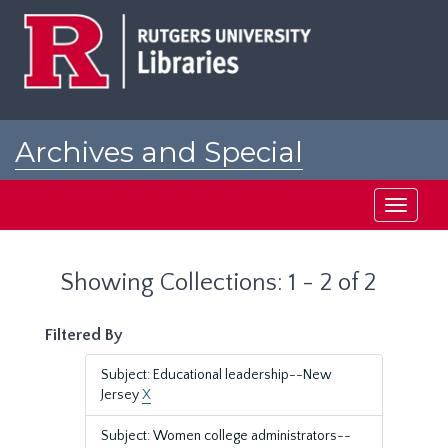
Skip
Skip
to
to
main
search
content
results
Archives and Special
Collections at Rutgers
Toggle
navigati
Showing Collections: 1 - 2 of 2
Filtered By
Subject: Educational leadership--New
Jersey
X
Subject: Women college administrators--