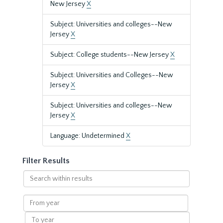
New Jersey
X
Subject: Universities and colleges--New
Jersey
X
Subject: College students--New Jersey
X
Subject: Universities and Colleges--New
Jersey
X
Subject: Universities and colleges--New
Jersey
X
Language: Undetermined
X
Filter Results
Search
within
results
From
year
To