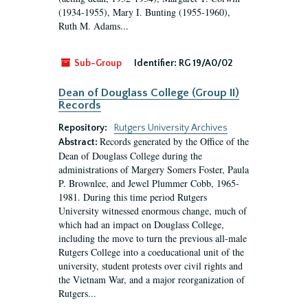
(1934-1955), Mary I. Bunting (1955-1960),
Ruth M. Adams...
Sub-Group
Identifier:
RG 19/A0/02
Dean of Douglass College (Group II)
Records
Repository:
Rutgers University Archives
Records generated by the Office of the
Abstract:
Dean of Douglass College during the
administrations of Margery Somers Foster, Paula
P. Brownlee, and Jewel Plummer Cobb, 1965-
1981. During this time period Rutgers
University witnessed enormous change, much of
which had an impact on Douglass College,
including the move to turn the previous all-male
Rutgers College into a coeducational unit of the
university, student protests over civil rights and
the Vietnam War, and a major reorganization of
Rutgers...