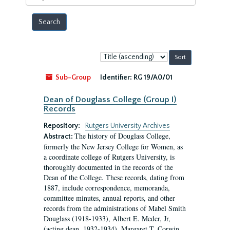
year
Sort
by:
Sub-Group
Identifier:
RG 19/A0/01
Dean of Douglass College (Group I)
Records
Repository:
Rutgers University Archives
The history of Douglass College,
Abstract:
formerly the New Jersey College for Women, as
a coordinate college of Rutgers University, is
thoroughly documented in the records of the
Dean of the College. These records, dating from
1887, include correspondence, memoranda,
committee minutes, annual reports, and other
records from the administrations of Mabel Smith
Douglass (1918-1933), Albert E. Meder, Jr,
(acting dean, 1932-1934), Margaret T. Corwin