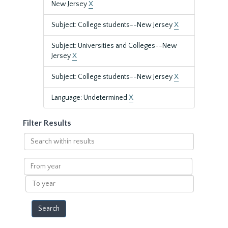
New Jersey
X
Subject: College students--New Jersey
X
Subject: Universities and Colleges--New
Jersey
X
Subject: College students--New Jersey
X
Language: Undetermined
X
Filter Results
Search
within
results
From
year
To
year