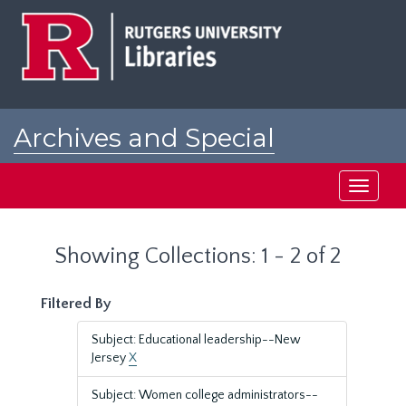
Skip
Skip
to
to
main
search
content
results
Archives and Special
Collections at Rutgers
Toggle
navigati
Showing Collections: 1 - 2 of 2
Filtered By
Subject: Educational leadership--New
Jersey
X
Subject: Women college administrators--