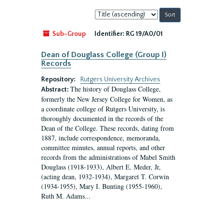
Sort
by:
Sub-Group
Identifier:
RG 19/A0/01
Dean of Douglass College (Group I)
Records
Repository:
Rutgers University Archives
The history of Douglass College,
Abstract:
formerly the New Jersey College for Women, as
a coordinate college of Rutgers University, is
thoroughly documented in the records of the
Dean of the College. These records, dating from
1887, include correspondence, memoranda,
committee minutes, annual reports, and other
records from the administrations of Mabel Smith
Douglass (1918-1933), Albert E. Meder, Jr,
(acting dean, 1932-1934), Margaret T. Corwin
(1934-1955), Mary I. Bunting (1955-1960),
Ruth M. Adams...