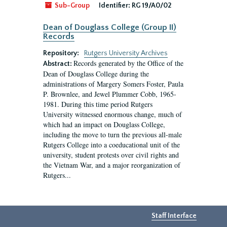
Sub-Group
Identifier:
RG 19/A0/02
Dean of Douglass College (Group II)
Records
Repository:
Rutgers University Archives
Records generated by the Office of the
Abstract:
Dean of Douglass College during the
administrations of Margery Somers Foster, Paula
P. Brownlee, and Jewel Plummer Cobb, 1965-
1981. During this time period Rutgers
University witnessed enormous change, much of
which had an impact on Douglass College,
including the move to turn the previous all-male
Rutgers College into a coeducational unit of the
university, student protests over civil rights and
the Vietnam War, and a major reorganization of
Rutgers...
Staff Interface