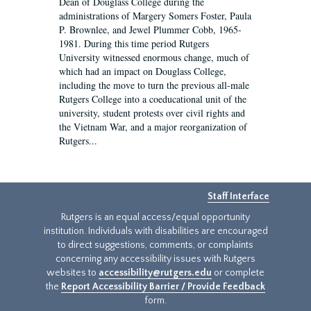
Dean of Douglass College during the
administrations of Margery Somers Foster, Paula
P. Brownlee, and Jewel Plummer Cobb, 1965-
1981. During this time period Rutgers
University witnessed enormous change, much of
which had an impact on Douglass College,
including the move to turn the previous all-male
Rutgers College into a coeducational unit of the
university, student protests over civil rights and
the Vietnam War, and a major reorganization of
Rutgers...
Staff Interface
Rutgers is an equal access/equal opportunity
institution. Individuals with disabilities are encouraged
to direct suggestions, comments, or complaints
concerning any accessibility issues with Rutgers
websites to
accessibility@rutgers.edu
or complete
the
Report Accessibility Barrier / Provide Feedback
form.