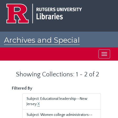
Skip
Skip
to
to
main
search
content
results
Archives and Special
Collections at Rutgers
Toggle
navigati
Showing Collections: 1 - 2 of 2
Filtered By
Subject: Educational leadership--New
Jersey
X
Subject: Women college administrators--