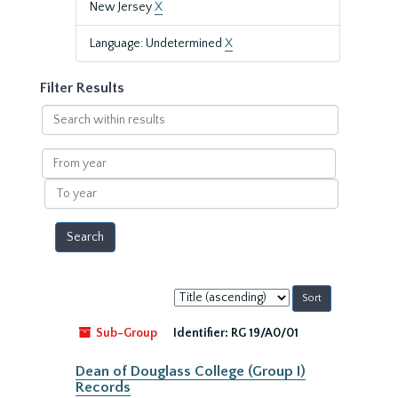
New Jersey
X
Language: Undetermined
X
Filter Results
Search
within
results
From
year
To
year
Sort
by:
Sub-Group
Identifier:
RG 19/A0/01
Dean of Douglass College (Group I)
Records