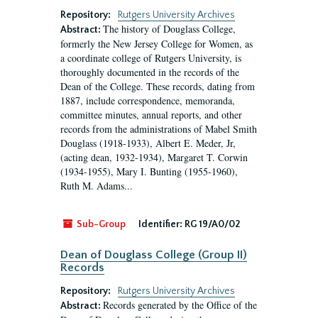
Repository:
Rutgers University Archives
The history of Douglass College,
Abstract:
formerly the New Jersey College for Women, as
a coordinate college of Rutgers University, is
thoroughly documented in the records of the
Dean of the College. These records, dating from
1887, include correspondence, memoranda,
committee minutes, annual reports, and other
records from the administrations of Mabel Smith
Douglass (1918-1933), Albert E. Meder, Jr,
(acting dean, 1932-1934), Margaret T. Corwin
(1934-1955), Mary I. Bunting (1955-1960),
Ruth M. Adams...
Sub-Group
Identifier:
RG 19/A0/02
Dean of Douglass College (Group II)
Records
Repository:
Rutgers University Archives
Records generated by the Office of the
Abstract: