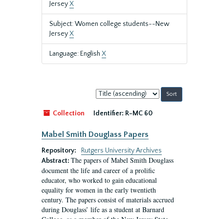
Jersey
X
Subject: Women college students--New
Jersey
X
Language: English
X
Sort
by:
Collection
Identifier:
R-MC 60
Mabel Smith Douglass Papers
Repository:
Rutgers University Archives
The papers of Mabel Smith Douglass
Abstract:
document the life and career of a prolific
educator, who worked to gain educational
equality for women in the early twentieth
century. The papers consist of materials accrued
during Douglass’ life as a student at Barnard