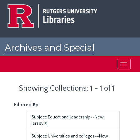
Skip
Skip
to
to
main
search
content
results
Archives and Special
Collections at Rutgers
Toggle
navigati
Showing Collections: 1 - 1 of 1
Filtered By
Subject: Educational leadership--New
Jersey
X
Subject: Universities and colleges--New