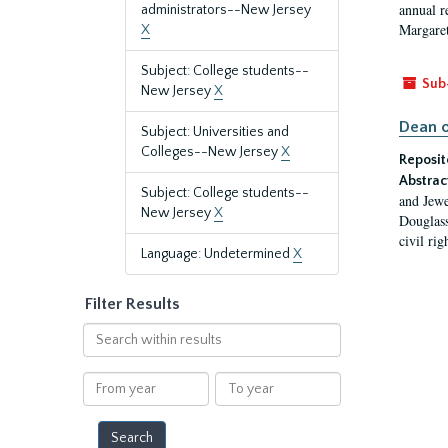
annual r
administrators--New Jersey
Margaret
X
Subject: College students--
Sub
New Jersey
X
Dean o
Subject: Universities and
Colleges--New Jersey
X
Reposit
Abstrac
Subject: College students--
and Jewe
New Jersey
X
Douglass
civil ri
Language: Undetermined
X
Filter Results
Search
within
results
From
To
year
year