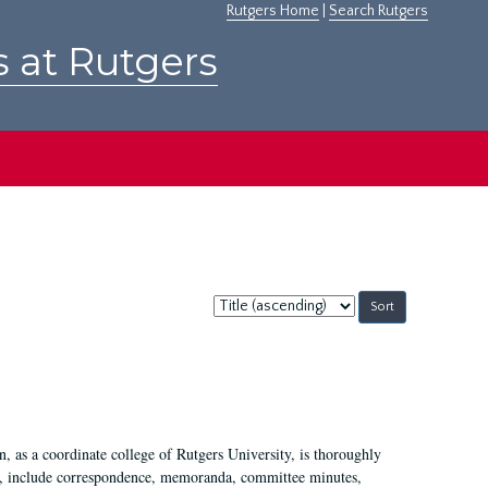
Rutgers Home
|
Search Rutgers
s at Rutgers
Sort
by:
 as a coordinate college of Rutgers University, is thoroughly
7, include correspondence, memoranda, committee minutes,