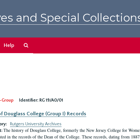
es and Special Collection
Search
Help
The
Archives
-Group
Identifier:
RG 19/A0/01
f Douglass College (Group I) Records
ory:
Rutgers University Archives
The history of Douglass College, formerly the New Jersey College for Women,
t:
ed in the records of the Dean of the College. These records, dating from 188