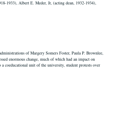
918-1933), Albert E. Meder, Jr, (acting dean, 1932-1934),
 administrations of Margery Somers Foster, Paula P. Brownlee,
essed enormous change, much of which had an impact on
a coeducational unit of the university, student protests over