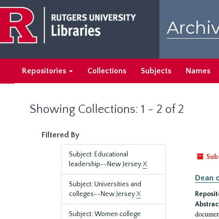
Skip
Skip
to
to
Archiv
main
search
content
results
Repositories
Collections
Subjects
Names
Showing Collections: 1 - 2 of 2
Filtered By
Subject: Educational
Sub
leadership--New Jersey
X
Dean o
Subject: Universities and
colleges--New Jersey
X
Reposit
Abstrac
document
Subject: Women college