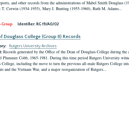
eports, and other records from the administrations of Mabel Smith Douglass (1
 T. Corwin (1934-1955), Mary I. Bunting (1955-1960), Ruth M. Adams...
-Group
Identifier:
RG 19/A0/02
f Douglass College (Group II) Records
ory:
Rutgers University Archives
Records generated by the Office of the Dean of Douglass College during the
t:
l Plummer Cobb, 1965-1981. During this time period Rutgers University witn
 College, including the move to turn the previous all-male Rutgers College into 
ghts and the Vietnam War, and a major reorganization of Rutgers...