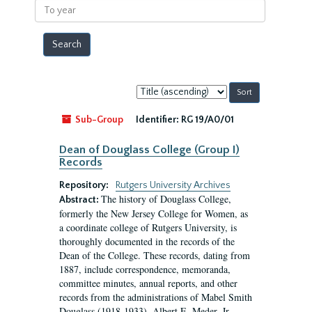
To
year
Sort
by:
Sub-Group
Identifier:
RG 19/A0/01
Dean of Douglass College (Group I)
Records
Repository:
Rutgers University Archives
The history of Douglass College,
Abstract:
formerly the New Jersey College for Women, as
a coordinate college of Rutgers University, is
thoroughly documented in the records of the
Dean of the College. These records, dating from
1887, include correspondence, memoranda,
committee minutes, annual reports, and other
records from the administrations of Mabel Smith
Douglass (1918-1933), Albert E. Meder, Jr,