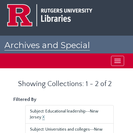
Skip
Skip
to
to
main
search
content
results
Archives and Special
Collections at Rutgers
Toggle
navigati
Showing Collections: 1 - 2 of 2
Filtered By
Subject: Educational leadership--New
Jersey
X
Subject: Universities and colleges--New