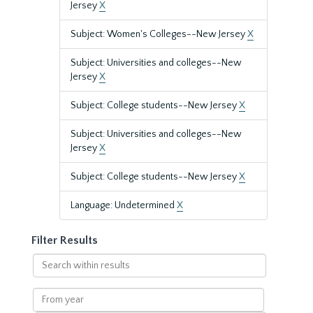
Jersey
X
Subject: Women's Colleges--New Jersey
X
Subject: Universities and colleges--New
Jersey
X
Subject: College students--New Jersey
X
Subject: Universities and colleges--New
Jersey
X
Subject: College students--New Jersey
X
Language: Undetermined
X
Filter Results
Search
within
results
From
year