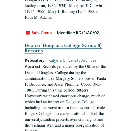
(acting dean, 1932-1934), Margaret T. Corwin
(1934-1955), Mary I. Bunting (1955-1960),
Ruth M. Adams...
Sub-Group
Identifier:
RG 19/A0/02
Dean of Douglass College (Group II)
Records
Repository:
Rutgers University Archives
Records generated by the Office of the
Abstract:
Dean of Douglass College during the
administrations of Margery Somers Foster, Paula
P. Brownlee, and Jewel Plummer Cobb, 1965-
1981. During this time period Rutgers
University witnessed enormous change, much of
which had an impact on Douglass College,
including the move to turn the previous all-male
Rutgers College into a coeducational unit of the
university, student protests over civil rights and
the Vietnam War, and a major reorganization of
Rutgers...