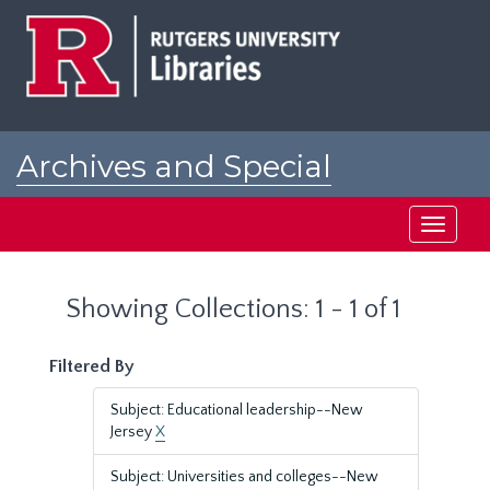
Skip
Skip
to
to
main
search
content
results
Archives and Special
Collections at Rutgers
Toggle
navigati
Showing Collections: 1 - 1 of 1
Filtered By
Subject: Educational leadership--New
Jersey
X
Subject: Universities and colleges--New