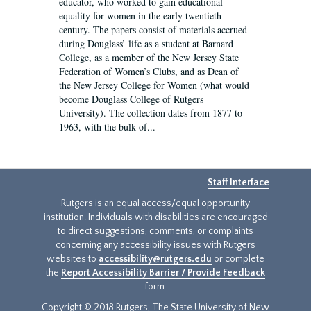
educator, who worked to gain educational
equality for women in the early twentieth
century. The papers consist of materials accrued
during Douglass’ life as a student at Barnard
College, as a member of the New Jersey State
Federation of Women’s Clubs, and as Dean of
the New Jersey College for Women (what would
become Douglass College of Rutgers
University). The collection dates from 1877 to
1963, with the bulk of...
Staff Interface
Rutgers is an equal access/equal opportunity
institution. Individuals with disabilities are encouraged
to direct suggestions, comments, or complaints
concerning any accessibility issues with Rutgers
websites to
accessibility@rutgers.edu
or complete
the
Report Accessibility Barrier / Provide Feedback
form.
Copyright © 2018 Rutgers, The State University of New