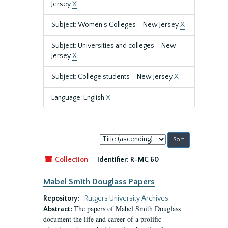
Jersey
X
Subject: Women's Colleges--New Jersey
X
Subject: Universities and colleges--New
Jersey
X
Subject: College students--New Jersey
X
Language: English
X
Sort
by:
Collection
Identifier:
R-MC 60
Mabel Smith Douglass Papers
Repository:
Rutgers University Archives
The papers of Mabel Smith Douglass
Abstract:
document the life and career of a prolific