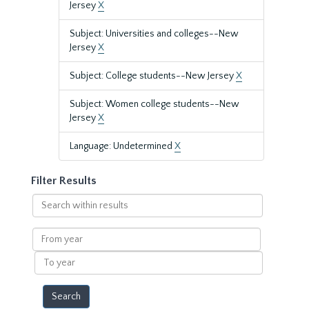
Jersey
X
Subject: Universities and colleges--New
Jersey
X
Subject: College students--New Jersey
X
Subject: Women college students--New
Jersey
X
Language: Undetermined
X
Filter Results
Search
within
results
From
year
To
year