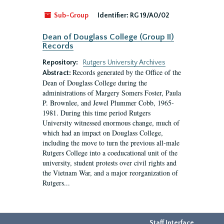
Sub-Group
Identifier:
RG 19/A0/02
Dean of Douglass College (Group II)
Records
Repository:
Rutgers University Archives
Records generated by the Office of the
Abstract:
Dean of Douglass College during the
administrations of Margery Somers Foster, Paula
P. Brownlee, and Jewel Plummer Cobb, 1965-
1981. During this time period Rutgers
University witnessed enormous change, much of
which had an impact on Douglass College,
including the move to turn the previous all-male
Rutgers College into a coeducational unit of the
university, student protests over civil rights and
the Vietnam War, and a major reorganization of
Rutgers...
Staff Interface