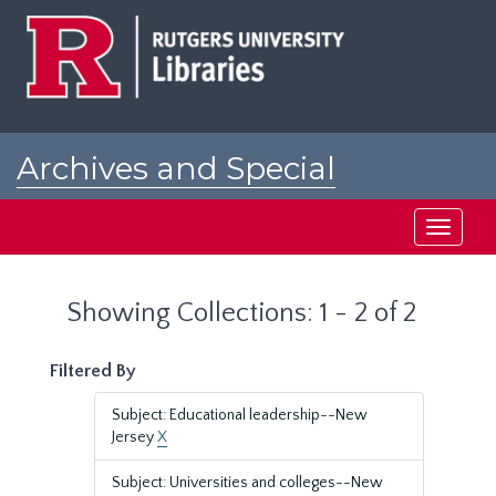
Skip
Skip
to
to
main
search
content
results
Archives and Special
Collections at Rutgers
Toggle
navigati
Showing Collections: 1 - 2 of 2
Filtered By
Subject: Educational leadership--New
Jersey
X
Subject: Universities and colleges--New