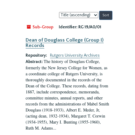
Sort
by:
Sub-Group
Identifier:
RG 19/A0/01
Dean of Douglass College (Group I)
Records
Repository:
Rutgers University Archives
The history of Douglass College,
Abstract:
formerly the New Jersey College for Women, as
a coordinate college of Rutgers University, is
thoroughly documented in the records of the
Dean of the College. These records, dating from
1887, include correspondence, memoranda,
committee minutes, annual reports, and other
records from the administrations of Mabel Smith
Douglass (1918-1933), Albert E. Meder, Jr,
(acting dean, 1932-1934), Margaret T. Corwin
(1934-1955), Mary I. Bunting (1955-1960),
Ruth M. Adams...