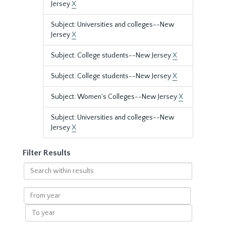
Jersey
X
Subject: Universities and colleges--New
Jersey
X
Subject: College students--New Jersey
X
Subject: College students--New Jersey
X
Subject: Women's Colleges--New Jersey
X
Subject: Universities and colleges--New
Jersey
X
Filter Results
Search
within
results
From
year
To
year