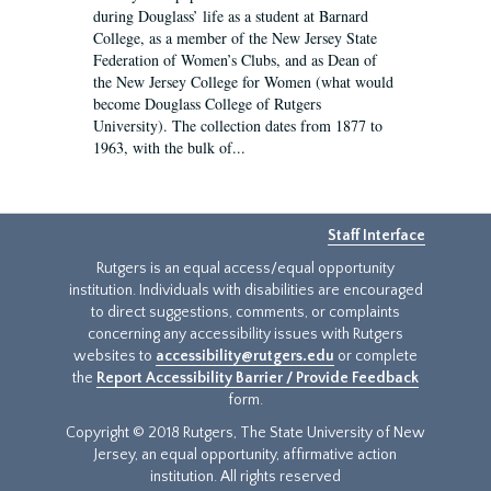
during Douglass’ life as a student at Barnard
College, as a member of the New Jersey State
Federation of Women’s Clubs, and as Dean of
the New Jersey College for Women (what would
become Douglass College of Rutgers
University). The collection dates from 1877 to
1963, with the bulk of...
Staff Interface
Rutgers is an equal access/equal opportunity
institution. Individuals with disabilities are encouraged
to direct suggestions, comments, or complaints
concerning any accessibility issues with Rutgers
websites to
accessibility@rutgers.edu
or complete
the
Report Accessibility Barrier / Provide Feedback
form.
Copyright © 2018 Rutgers, The State University of New
Jersey, an equal opportunity, affirmative action
institution. All rights reserved