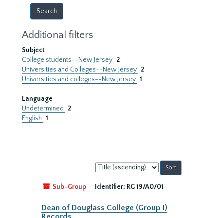
Additional filters
Subject
College students--New Jersey
2
Universities and Colleges--New Jersey
2
Universities and colleges--New Jersey
1
Language
Undetermined
2
English
1
Sort
by:
Sub-Group
Identifier:
RG 19/A0/01
Dean of Douglass College (Group I)
Records