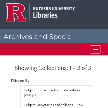
Skip
Skip
to
to
main
search
content
results
Archives and Special
Collections at Rutgers
Toggle
navigati
Showing Collections: 1 - 3 of 3
Filtered By
Subject: Educational leadership--New
Jersey
X
Subject: Universities and colleges--New