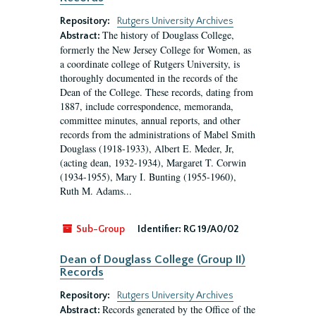
Repository:
Rutgers University Archives
The history of Douglass College,
Abstract:
formerly the New Jersey College for Women, as
a coordinate college of Rutgers University, is
thoroughly documented in the records of the
Dean of the College. These records, dating from
1887, include correspondence, memoranda,
committee minutes, annual reports, and other
records from the administrations of Mabel Smith
Douglass (1918-1933), Albert E. Meder, Jr,
(acting dean, 1932-1934), Margaret T. Corwin
(1934-1955), Mary I. Bunting (1955-1960),
Ruth M. Adams...
Sub-Group
Identifier:
RG 19/A0/02
Dean of Douglass College (Group II)
Records
Repository:
Rutgers University Archives
Records generated by the Office of the
Abstract: