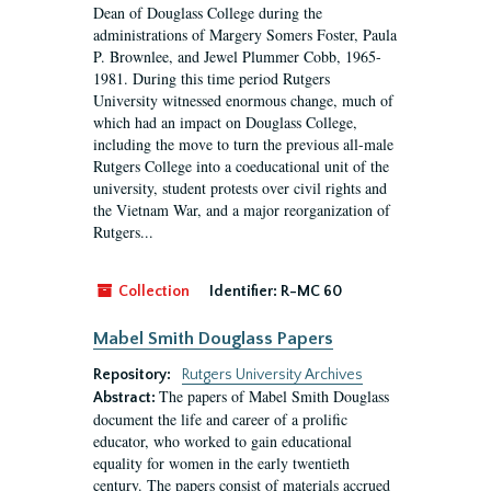
Dean of Douglass College during the
administrations of Margery Somers Foster, Paula
P. Brownlee, and Jewel Plummer Cobb, 1965-
1981. During this time period Rutgers
University witnessed enormous change, much of
which had an impact on Douglass College,
including the move to turn the previous all-male
Rutgers College into a coeducational unit of the
university, student protests over civil rights and
the Vietnam War, and a major reorganization of
Rutgers...
Collection
Identifier:
R-MC 60
Mabel Smith Douglass Papers
Repository:
Rutgers University Archives
The papers of Mabel Smith Douglass
Abstract:
document the life and career of a prolific
educator, who worked to gain educational
equality for women in the early twentieth
century. The papers consist of materials accrued