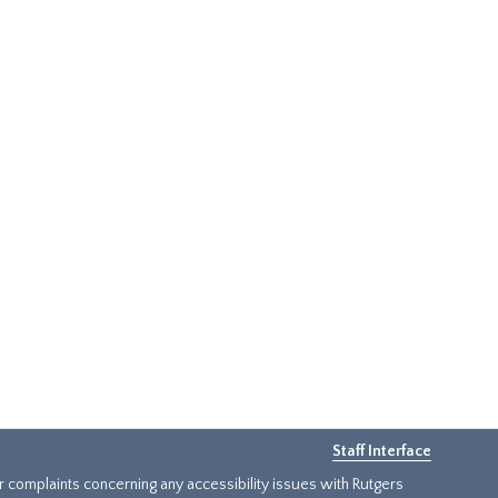
Staff Interface
or complaints concerning any accessibility issues with Rutgers