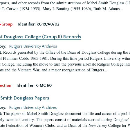
eports, and other records from the administrations of Mabel Smith Douglass (1
 T. Corwin (1934-1955), Mary I. Bunting (1955-1960), Ruth M. Adams...
-Group
Identifier:
RG 19/A0/02
f Douglass College (Group II) Records
ory:
Rutgers University Archives
Records generated by the Office of the Dean of Douglass College during the
t:
l Plummer Cobb, 1965-1981. During this time period Rutgers University witn
 College, including the move to turn the previous all-male Rutgers College into 
ghts and the Vietnam War, and a major reorganization of Rutgers...
ection
Identifier:
R-MC 60
Smith Douglass Papers
ory:
Rutgers University Archives
The papers of Mabel Smith Douglass document the life and career of a proli
t:
arly twentieth century. The papers consist of materials accrued during Douglass
tate Federation of Women’s Clubs, and as Dean of the New Jersey College fo