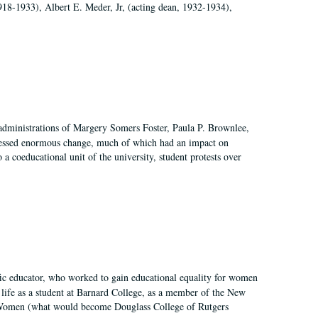
918-1933), Albert E. Meder, Jr, (acting dean, 1932-1934),
 administrations of Margery Somers Foster, Paula P. Brownlee,
essed enormous change, much of which had an impact on
a coeducational unit of the university, student protests over
fic educator, who worked to gain educational equality for women
’ life as a student at Barnard College, as a member of the New
r Women (what would become Douglass College of Rutgers