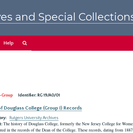
es and Special Collection
Search
Help
The
Archives
-Group
Identifier:
RG 19/A0/01
f Douglass College (Group I) Records
ory:
Rutgers University Archives
The history of Douglass College, formerly the New Jersey College for Women,
t:
ed in the records of the Dean of the College. These records, dating from 188