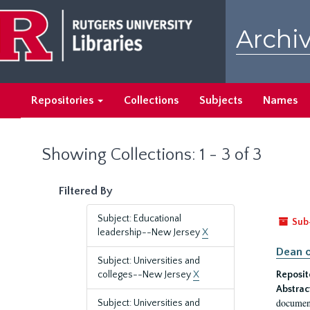
Skip
Skip
to
to
Archiv
main
search
content
results
Repositories
Collections
Subjects
Names
Showing Collections: 1 - 3 of 3
Filtered By
Subject: Educational
Sub
leadership--New Jersey
X
Dean o
Subject: Universities and
colleges--New Jersey
X
Reposit
Abstrac
document
Subject: Universities and