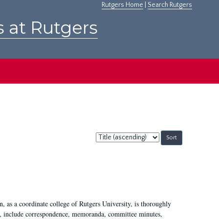
Rutgers Home
|
Search Rutgers
s at Rutgers
Sort
by:
 as a coordinate college of Rutgers University, is thoroughly
7, include correspondence, memoranda, committee minutes,