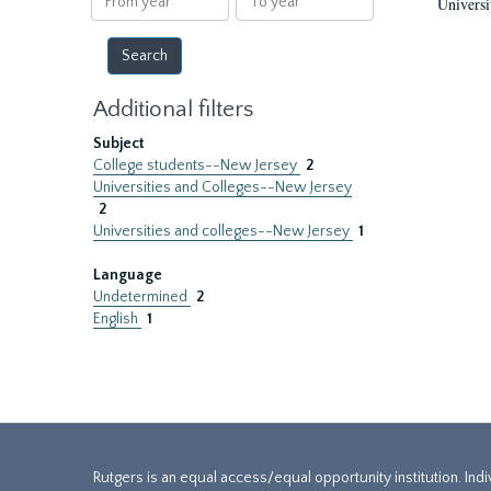
Universi
year
year
Additional filters
Subject
College students--New Jersey
2
Universities and Colleges--New Jersey
2
Universities and colleges--New Jersey
1
Language
Undetermined
2
English
1
Rutgers is an equal access/equal opportunity institution. Ind