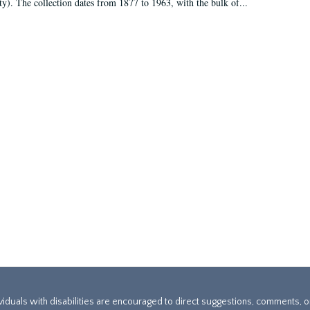
ty). The collection dates from 1877 to 1963, with the bulk of...
ividuals with disabilities are encouraged to direct suggestions, comments, 