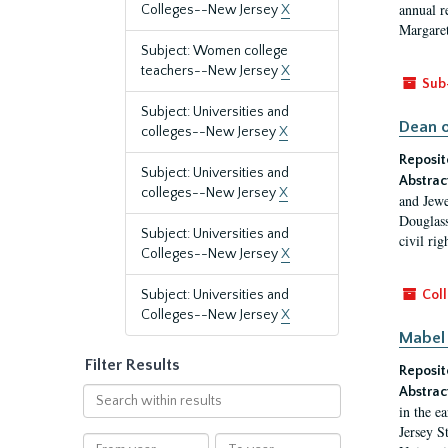
annual r
Colleges--New Jersey
X
Margaret
Subject: Women college
teachers--New Jersey
X
Sub
Subject: Universities and
Dean o
colleges--New Jersey
X
Reposit
Subject: Universities and
Abstrac
colleges--New Jersey
X
and Jewe
Douglass
Subject: Universities and
civil ri
Colleges--New Jersey
X
Subject: Universities and
Coll
Colleges--New Jersey
X
Mabel 
Filter Results
Reposit
Abstrac
Search
in the e
within
Jersey S
results
From
To