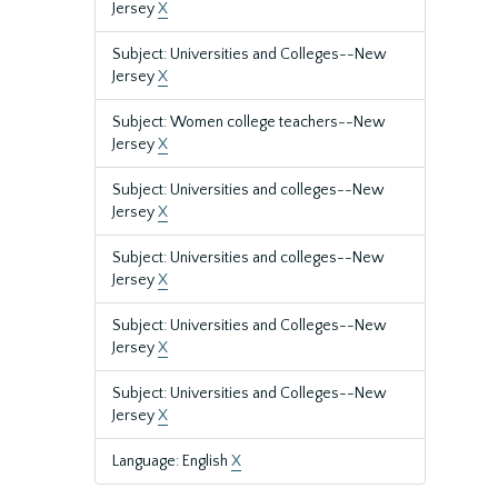
Jersey
X
Subject: Universities and Colleges--New
Jersey
X
Subject: Women college teachers--New
Jersey
X
Subject: Universities and colleges--New
Jersey
X
Subject: Universities and colleges--New
Jersey
X
Subject: Universities and Colleges--New
Jersey
X
Subject: Universities and Colleges--New
Jersey
X
Language: English
X