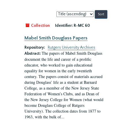
Sort
by:
Collection
Identifier:
R-MC 60
Mabel Smith Douglass Papers
Repository:
Rutgers University Archives
The papers of Mabel Smith Douglass
Abstract:
document the life and career of a prolific
educator, who worked to gain educational
equality for women in the early twentieth
century. The papers consist of materials accrued
during Douglass’ life as a student at Barnard
College, as a member of the New Jersey State
Federation of Women’s Clubs, and as Dean of
the New Jersey College for Women (what would
become Douglass College of Rutgers
University). The collection dates from 1877 to
1963, with the bulk of...