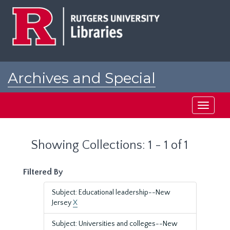
Skip
Skip
to
to
main
search
content
results
Archives and Special
Collections at Rutgers
Toggle
navigati
Showing Collections: 1 - 1 of 1
Filtered By
Subject: Educational leadership--New
Jersey
X
Subject: Universities and colleges--New