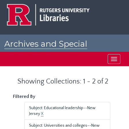
Skip
Skip
to
to
main
search
content
results
Archives and Special
Collections at Rutgers
Toggle
navigati
Showing Collections: 1 - 2 of 2
Filtered By
Subject: Educational leadership--New
Jersey
X
Subject: Universities and colleges--New