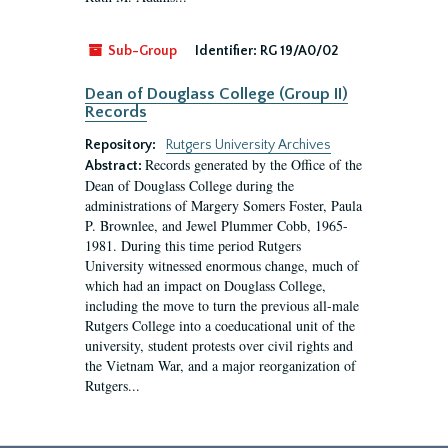
Sub-Group
Identifier:
RG 19/A0/02
Dean of Douglass College (Group II)
Records
Repository:
Rutgers University Archives
Records generated by the Office of the
Abstract:
Dean of Douglass College during the
administrations of Margery Somers Foster, Paula
P. Brownlee, and Jewel Plummer Cobb, 1965-
1981. During this time period Rutgers
University witnessed enormous change, much of
which had an impact on Douglass College,
including the move to turn the previous all-male
Rutgers College into a coeducational unit of the
university, student protests over civil rights and
the Vietnam War, and a major reorganization of
Rutgers...