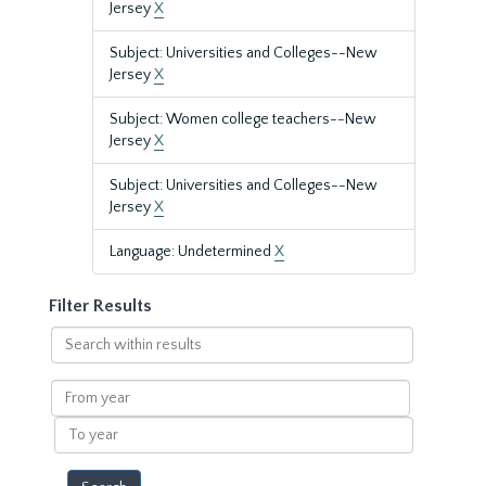
Jersey
X
Subject: Universities and Colleges--New
Jersey
X
Subject: Women college teachers--New
Jersey
X
Subject: Universities and Colleges--New
Jersey
X
Language: Undetermined
X
Filter Results
Search
within
results
From
year
To
year