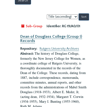
Sort
by:
Sub-Group
Identifier:
RG 19/A0/01
Dean of Douglass College (Group I)
Records
Repository:
Rutgers University Archives
The history of Douglass College,
Abstract:
formerly the New Jersey College for Women, as
a coordinate college of Rutgers University, is
thoroughly documented in the records of the
Dean of the College. These records, dating from
1887, include correspondence, memoranda,
committee minutes, annual reports, and other
records from the administrations of Mabel Smith
Douglass (1918-1933), Albert E. Meder, Jr,
(acting dean, 1932-1934), Margaret T. Corwin
(1934-1955), Mary I. Bunting (1955-1960),
Ruth M. Adams...