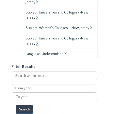
Jersey
X
Subject: Universities and Colleges--New
Jersey
X
Subject: Women's Colleges--New Jersey
X
Subject: Universities and Colleges--New
Jersey
X
Language: Undetermined
X
Filter Results
Search
within
results
From
year
To
year