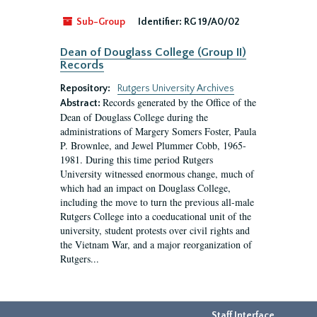
Sub-Group
Identifier:
RG 19/A0/02
Dean of Douglass College (Group II)
Records
Repository:
Rutgers University Archives
Records generated by the Office of the
Abstract:
Dean of Douglass College during the
administrations of Margery Somers Foster, Paula
P. Brownlee, and Jewel Plummer Cobb, 1965-
1981. During this time period Rutgers
University witnessed enormous change, much of
which had an impact on Douglass College,
including the move to turn the previous all-male
Rutgers College into a coeducational unit of the
university, student protests over civil rights and
the Vietnam War, and a major reorganization of
Rutgers...
Staff Interface