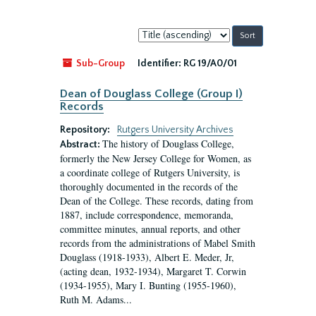
Sort
by:
Sub-Group
Identifier:
RG 19/A0/01
Dean of Douglass College (Group I)
Records
Repository:
Rutgers University Archives
The history of Douglass College,
Abstract:
formerly the New Jersey College for Women, as
a coordinate college of Rutgers University, is
thoroughly documented in the records of the
Dean of the College. These records, dating from
1887, include correspondence, memoranda,
committee minutes, annual reports, and other
records from the administrations of Mabel Smith
Douglass (1918-1933), Albert E. Meder, Jr,
(acting dean, 1932-1934), Margaret T. Corwin
(1934-1955), Mary I. Bunting (1955-1960),
Ruth M. Adams...