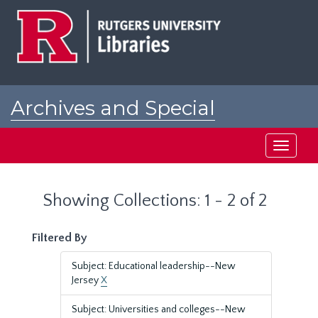
Skip
Skip
to
to
main
search
content
results
Archives and Special
Collections at Rutgers
Toggle
navigati
Showing Collections: 1 - 2 of 2
Filtered By
Subject: Educational leadership--New
Jersey
X
Subject: Universities and colleges--New